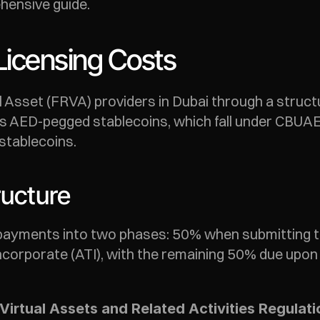
hensive guide.
Licensing Costs
 Asset (FRVA) providers in Dubai through a structu
s AED-pegged stablecoins, which fall under CBUAE 
stablecoins.
ructure
 payments into two phases: 50% when submitting the
ncorporate (ATI), with the remaining 50% due upon l
Virtual Assets and Related Activities Regulat