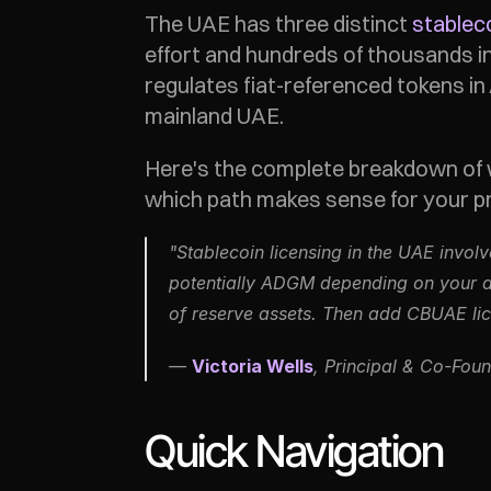
The UAE has three distinct 
stablec
effort and hundreds of thousands i
regulates fiat-referenced tokens i
mainland UAE.
Here's the complete breakdown of w
which path makes sense for your pr
"Stablecoin licensing in the UAE invol
potentially ADGM depending on your di
of reserve assets. Then add CBUAE lice
— 
Victoria Wells
, Principal & Co-Foun
Quick Navigation