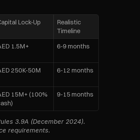
Capital Lock-Up
Realistic 
Timeline
AED 1.5M+
6-9 months
AED 250K-50M
6-12 months
AED 15M+ (100% 
9-15 months
cash)
ules 3.9A (December 2024). 
ice requirements.