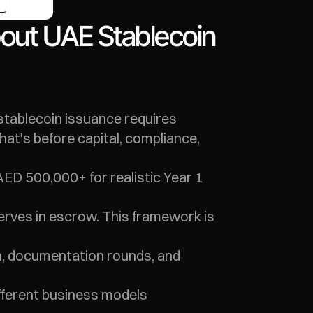
out UAE Stablecoin 
stablecoin issuance requires 
t's before capital, compliance, 
ED 500,000+ for realistic Year 1 
serves in escrow. This framework is 
n, documentation rounds, and 
fferent business models