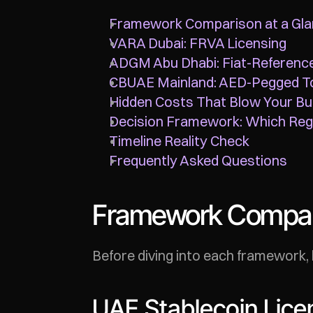
Framework Comparison at a Gl
VARA Dubai: FRVA Licensing
ADGM Abu Dhabi: Fiat-Referenc
CBUAE Mainland: AED-Pegged T
Hidden Costs That Blow Your B
Decision Framework: Which Regu
Timeline Reality Check
Frequently Asked Questions
Framework Compari
Before diving into each framework, 
UAE Stablecoin Licen