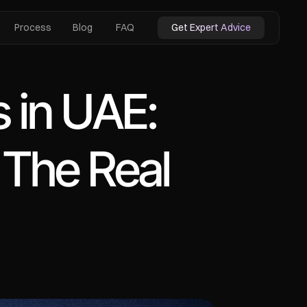
Process
Blog
FAQ
Get Expert Advice
 in UAE: 
he Real 