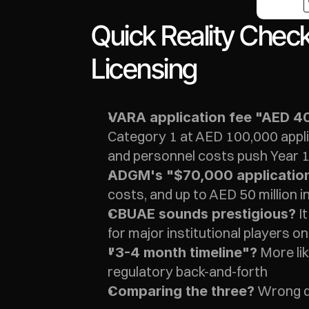
Quick Reality Chec
Licensing
VARA application fee "AED 4
Category 1 at AED 100,000 applic
and personnel costs push Year 1
ADGM's "$70,000 applicatio
costs, and up to AED 50 million in
 I
CBUAE sounds prestigious?
for major institutional players on
 More li
"3-4 month timeline"?
regulatory back-and-forth
 Wrong q
Comparing the three?