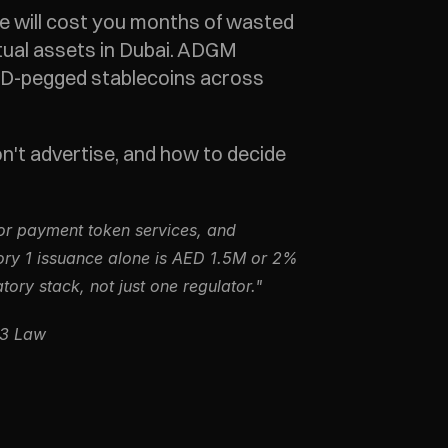
ne will cost you months of wasted 
ual assets in Dubai. ADGM 
ED-pegged stablecoins across 
't advertise, and how to decide 
or payment token services, and 
ry 1 issuance alone is AED 1.5M or 2% 
ory stack, not just one regulator."
b3 Law