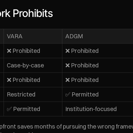
k Prohibits
VARA
ADGM
❌ Prohibited
❌ Prohibited
Case-by-case
❌ Prohibited
❌ Prohibited
❌ Prohibited
Restricted
✅ Permitted
✅ Permitted
Institution-focused
upfront saves months of pursuing the wrong frame