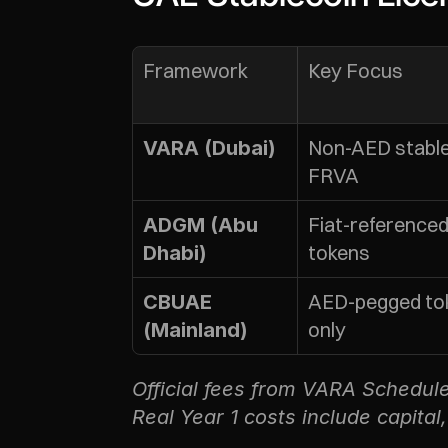
Framework
Key Focus
Non-AED stablec
VARA (Dubai)
FRVA
Fiat-referenced
ADGM (Abu 
tokens
Dhabi)
AED-pegged tok
CBUAE 
only
(Mainland)
Official fees from VARA Schedu
Real Year 1 costs include capital