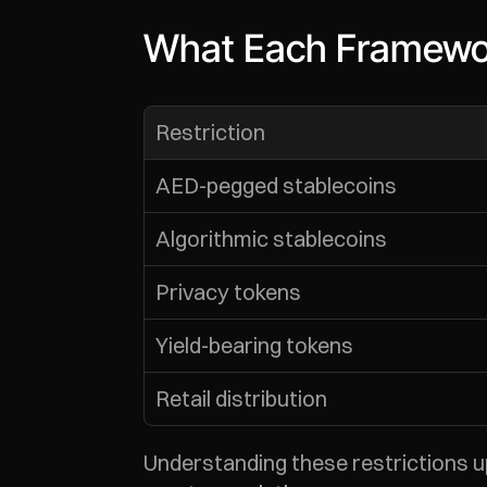
What Each Framewor
Restriction
AED-pegged stablecoins
Algorithmic stablecoins
Privacy tokens
Yield-bearing tokens
Retail distribution
Understanding these restrictions 