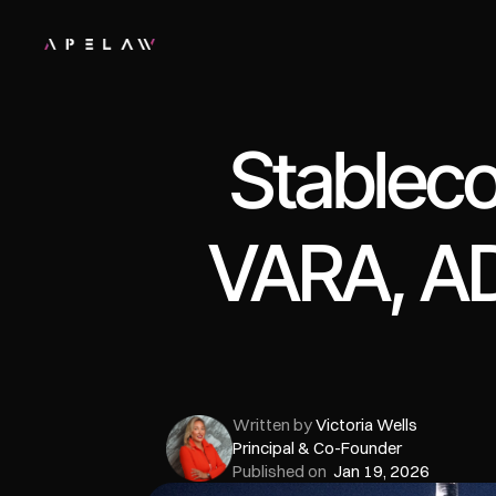
Stableco
VARA, AD
Written by 
Victoria Wells
Principal & Co-Founder
Published on  
Jan 19, 2026