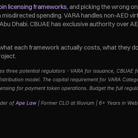
oin licensing frameworks
, and picking the wrong o
n misdirected spending. VARA handles non-AED virt
n Abu Dhabi. CBUAE has exclusive authority over A
hat each framework actually costs, what they don
oject.
ves three potential regulators - VARA for issuance, CBUAE f
stribution model. The capital requirement for VARA Catego
nsing for payment token operations. Budget the full regulat
der of 
Ape Law
 | Former CLO at Illuvium | 6+ Years in We