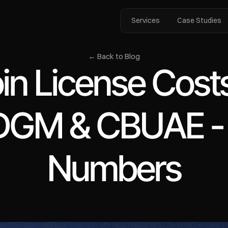
Services
Case Studies
← Back to Blog
in License Costs
GM & CBUAE - T
Numbers