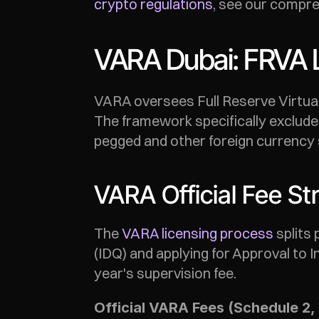
crypto regulations
, see our compre
VARA Dubai: FRVA 
VARA oversees Full Reserve Virtual
The framework specifically exclude
pegged and other foreign currency 
VARA Official Fee St
The 
VARA licensing process
 splits
(IDQ) and applying for Approval to I
year's supervision fee.
Official VARA Fees (Schedule 2, 