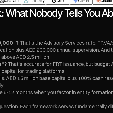
ChatGPT
Perplexity
Grok
Gemini
Claude
k: What Nobody Tells You Ab
 That's the Advisory Services rate. FRVA/
0,000"?
ation plus AED 200,000 annual supervision. And tha
 above AED 2.5 million
 That's accurate for FRT issuance, but budget A
n"?
 capital for trading platforms
t is. AED 15 million base capital plus 100% cash re
ly
ke 6-12 months when you factor in entity formatio
uestion. Each framework serves fundamentally di