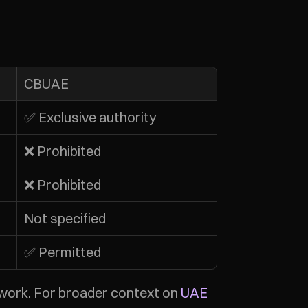
CBUAE
✅ Exclusive authority
❌ Prohibited
❌ Prohibited
Not specified
✅ Permitted
work. For broader context on 
UAE 