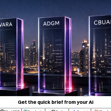
Get the quick brief from your AI