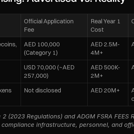
Official Application 
Real Year 1 
Fee
Cost
oins, 
AED 100,000 
AED 2.5M-
(Category 1)
4M+
 
USD 70,000 (~AED 
AED 500K-
257,000)
2M+
ens 
Not disclosed
AED 20M+
le 2 (2023 Regulations) and ADGM FSRA FEES R
, compliance infrastructure, personnel, and off