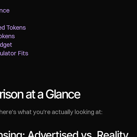
ance
ed Tokens
okens
udget
lator Fits
son at a Glance
here's what you're actually looking at:
sing: Advertised vs. Reality