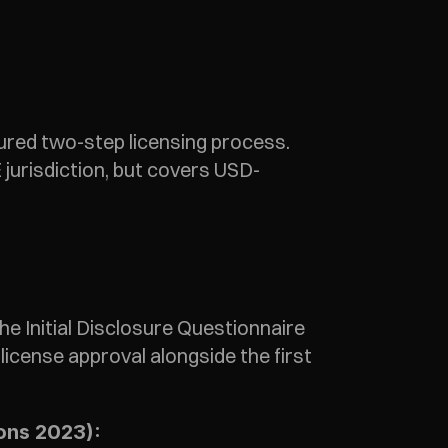
red two-step licensing process. 
jurisdiction, but covers USD-
 Initial Disclosure Questionnaire 
icense approval alongside the first 
ions 2023):