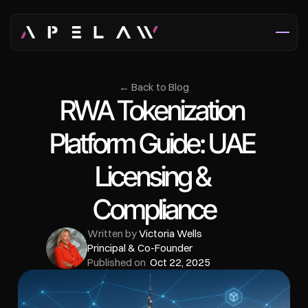
← Back to Blog
RWA Tokenization 
Platform Guide: UAE 
Licensing & 
Compliance
Written by 
Victoria Wells
Principal & Co-Founder
Published on  
Oct 22, 2025