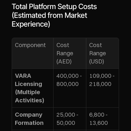
Total Platform Setup Costs 
(Estimated from Market 
Experience)
Component
Cost 
Cost 
Range 
Range 
(AED)
(USD)
400,000 - 
109,000 - 
VARA 
800,000
218,000
Licensing 
(Multiple 
Activities)
25,000 - 
6,800 - 
Company 
50,000
13,600
Formation