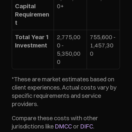
0+
Capital 
Requiremen
t
2,775,00
755,600 - 
Total Year 1 
0 - 
1,457,30
Investment
5,350,00
0
0
*These are market estimates based on 
client experiences. Actual costs vary by 
specific requirements and service 
providers.
Compare these costs with other 
jurisdictions like 
DMCC
 or 
DIFC
.