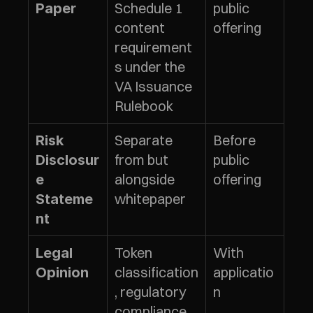
Schedule 1 
public 
Paper
content 
offering
requirement
s under the 
VA Issuance 
Rulebook
Separate 
Before 
Risk 
from but 
public 
Disclosur
alongside 
offering
e 
whitepaper
Stateme
nt
Token 
With 
Legal 
classification
applicatio
Opinion
, regulatory 
n
compliance