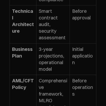
Smart 
Before 
Technica
contract 
approval
l 
audit, 
Architect
security 
ure
assessment
3-year 
Initial 
Business 
projections, 
applicatio
Plan
operational 
n
model
Comprehensi
Before 
AML/CFT 
ve 
operation
Policy
framework, 
s
MLRO 