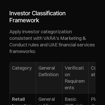
Investor Classification 
Framework
Apply investor categorization 
consistent with VARA's Marketing & 
Conduct rules and UAE financial services 
frameworks:
Category
General 
Verificati
Consi
Definition
on 
ations
Requirem
ents
General 
Basic 
Platfo
Retail 