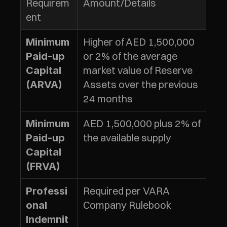
Requirem
Amount/Details
ent
Higher of AED 1,500,000 
Minimum 
or 2% of the average 
Paid-up 
market value of Reserve 
Capital 
Assets over the previous 
(ARVA)
24 months
AED 1,500,000 plus 2% of 
Minimum 
the available supply
Paid-up 
Capital 
(FRVA)
Required per VARA 
Professi
Company Rulebook
onal 
Indemnit