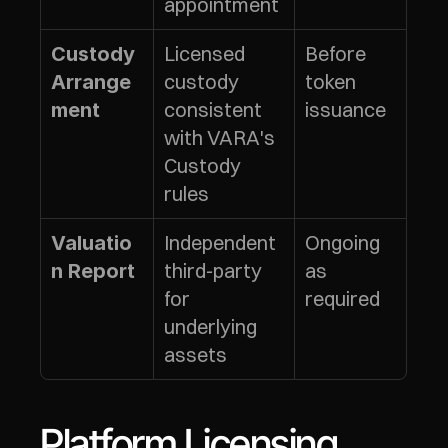
appointment
Licensed 
Before 
Custody 
custody 
token 
Arrange
consistent 
issuance
ment
with VARA's 
Custody 
rules
Independent 
Ongoing 
Valuatio
third-party 
as 
n Report
for 
required
underlying 
assets
Platform Licensing 