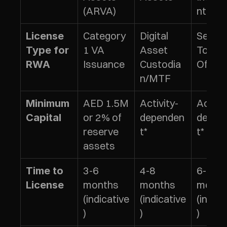
(ARVA)
nt Tok
Category 
Digital 
Securit
License 
1 VA 
Asset 
Token 
Type for 
Issuance
Custodia
Offeri
RWA
n/MTF
AED 1.5M 
Activity-
Activit
Minimum 
or 2% of 
dependen
depen
Capital
reserve 
t*
t*
assets
3-6 
4-8 
6-9 
Time to 
months 
months 
month
License
(indicative
(indicative
(indica
)
)
)