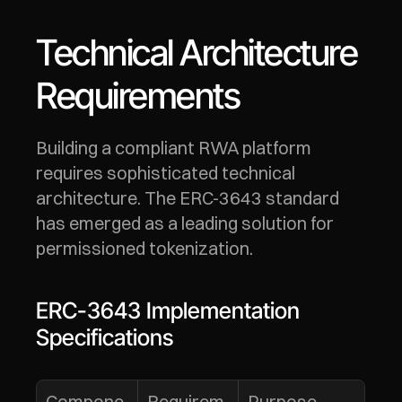
Technical Architecture 
Requirements
Building a compliant RWA platform 
requires sophisticated technical 
architecture. The ERC-3643 standard 
has emerged as a leading solution for 
permissioned tokenization.
ERC-3643 Implementation 
Specifications
Compone
Requirem
Purpose