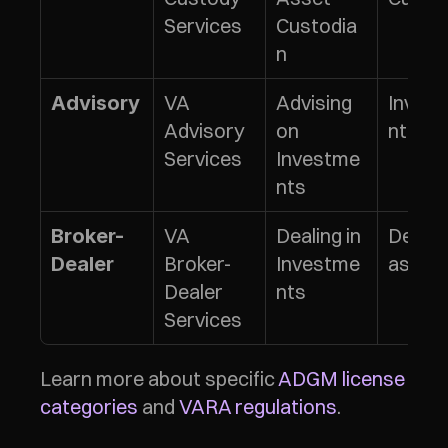
Services
Custodia
n
VA 
Advising 
Inves
Advisory
Advisory 
on 
nt Adv
Services
Investme
nts
VA 
Dealing in 
Dealing
Broker-
Broker-
Investme
as Ag
Dealer
Dealer 
nts
Services
Learn more about specific 
ADGM license 
categories
 and 
VARA regulations
.