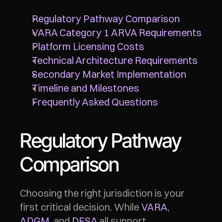
Regulatory Pathway Comparison
VARA Category 1 ARVA Requirements
Platform Licensing Costs
Technical Architecture Requirements
Secondary Market Implementation
Timeline and Milestones
Frequently Asked Questions
Regulatory Pathway 
Comparison
Choosing the right jurisdiction is your 
first critical decision. While 
VARA
, 
ADGM
, and 
DFSA
 all support 