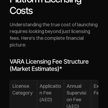
Costs
Understanding the true cost of launching 
requires looking beyond just licensing 
fees. Here's the complete financial 
picture:
VARA Licensing Fee Structure 
(Market Estimates)*
License 
Applicatio
Annual 
Extens
Category
n Fee 
Supervisi
Fee**
(AED)
on Fee 
(AED)