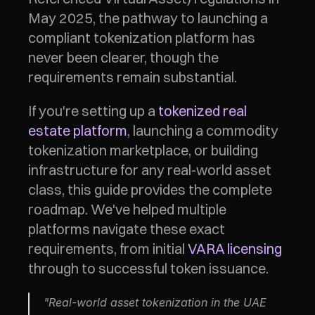
May 2025, the pathway to launching a 
compliant tokenization platform has 
never been clearer, though the 
requirements remain substantial.
If you're setting up a 
tokenized real 
estate platform
, launching a commodity 
tokenization marketplace, or building 
infrastructure for any real-world asset 
class, this guide provides the complete 
roadmap. We've helped multiple 
platforms navigate these exact 
requirements, from initial 
VARA licensing
through to successful token issuance.
"Real-world asset tokenization in the UAE 