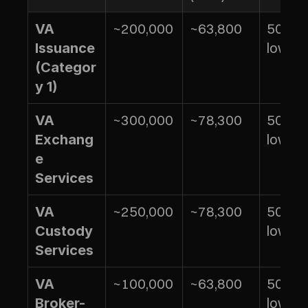
~200,000
~63,800
50% of
VA 
lower 
Issuance 
(Categor
y 1)
~300,000
~78,300
50% of
VA 
lower 
Exchang
e 
Services
~250,000
~78,300
50% of
VA 
lower 
Custody 
Services
~100,000
~63,800
50% of
VA 
lower 
Broker-