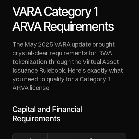
VARA Category 1 
ARVA Requirements
The May 2025 VARA update brought 
crystal-clear requirements for RWA 
tokenization through the Virtual Asset 
Issuance Rulebook. Here's exactly what 
you need to qualify for a Category 1 
ARVA license.
Capital and Financial 
Requirements