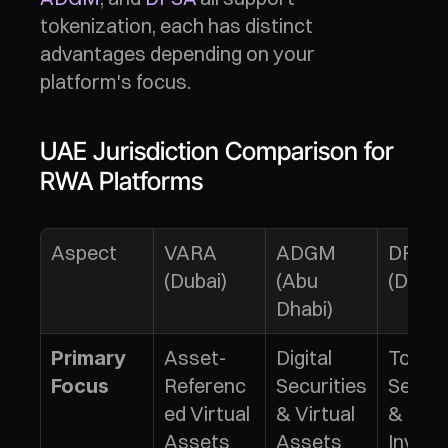
tokenization, each has distinct 
advantages depending on your 
platform's focus.
UAE Jurisdiction Comparison for 
RWA Platforms
Aspect
VARA 
ADGM 
DFSA 
(Dubai)
(Abu 
(DIFC)
Dhabi)
Asset-
Digital 
Tokeni
Primary 
Referenc
Securities 
Securit
Focus
ed Virtual 
& Virtual 
& 
Assets 
Assets
Inves