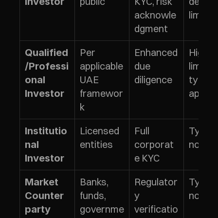
public
KYC, risk 
defined
Investor
acknowle
limits
dgment
Per 
Enhanced 
Higher 
Qualified
applicable 
due 
limits 
/Professi
UAE 
diligence
typical
onal 
framewor
apply
Investor
k
Licensed 
Full 
Typical
Institutio
entities
corporat
no limi
nal 
e KYC
Investor
Banks, 
Regulator
Typical
Market 
funds, 
y 
no limi
Counter
governme
verificatio
party