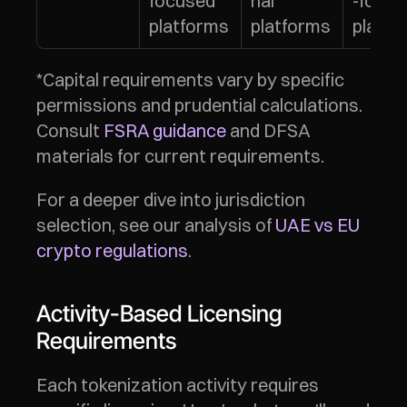
focused 
nal 
-focus
platforms
platforms
platfo
*Capital requirements vary by specific 
permissions and prudential calculations. 
Consult 
FSRA guidance
 and DFSA 
materials for current requirements.
For a deeper dive into jurisdiction 
selection, see our analysis of 
UAE vs EU 
crypto regulations
.
Activity-Based Licensing 
Requirements
Each tokenization activity requires 