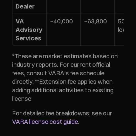
Dealer
~40,000
~63,800
50% of
VA 
lower 
Advisory 
Services
*These are market estimates based on 
industry reports. For current official 
fees, consult VARA's fee schedule 
directly. **Extension fee applies when 
adding additional activities to existing 
license
For detailed fee breakdowns, see our 
VARA license cost guide
.