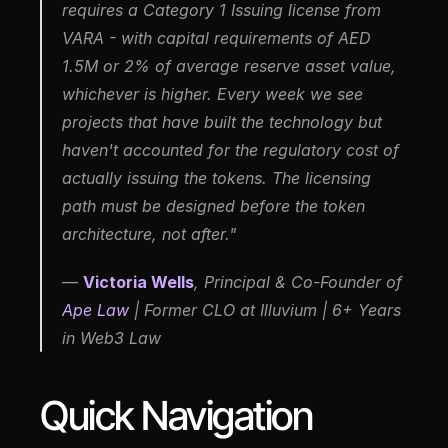
requires a Category 1 Issuing license from 
VARA - with capital requirements of AED 
1.5M or 2% of average reserve asset value, 
whichever is higher. Every week we see 
projects that have built the technology but 
haven't accounted for the regulatory cost of 
actually issuing the tokens. The licensing 
path must be designed before the token 
architecture, not after."
— 
Victoria Wells
, Principal & Co-Founder of 
Ape Law
 | Former CLO at Illuvium | 6+ Years 
in Web3 Law
Quick Navigation