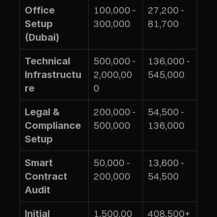
100,000 - 
27,200 - 
Office 
300,000
81,700
Setup 
(Dubai)
500,000 - 
136,000 - 
Technical 
2,000,00
545,000
Infrastructu
0
re
200,000 - 
54,500 - 
Legal & 
500,000
136,000
Compliance 
Setup
50,000 - 
13,600 - 
Smart 
200,000
54,500
Contract 
Audit
1,500,00
408,500+
Initial 