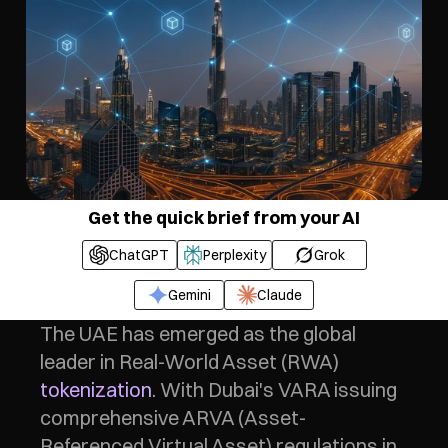
Get the quick brief from your AI
ChatGPT
Perplexity
Grok
Gemini
Claude
The UAE has emerged as the global 
leader in Real-World Asset (RWA) 
tokenization
. With Dubai's VARA issuing 
comprehensive ARVA (Asset-
Referenced Virtual Asset) regulations in 