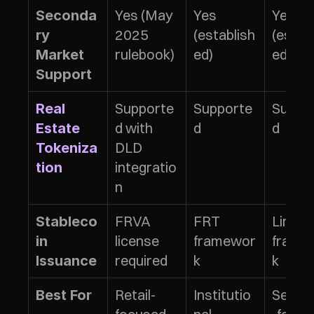
Yes (May 
Yes 
Yes 
Seconda
2025 
(establish
(estab
ry 
rulebook)
ed)
ed)
Market 
Support
Supporte
Supporte
Suppo
Real 
d with 
d
d
Estate 
DLD 
Tokeniza
integratio
tion
n
FRVA 
FRT 
Limited
Stableco
license 
framewor
frame
in 
required
k
k
Issuance
Retail-
Institutio
Securi
Best For