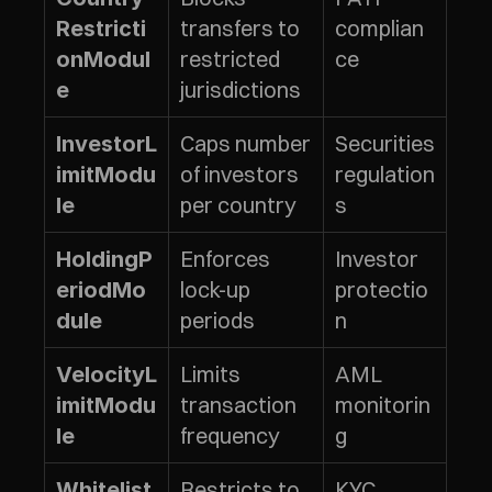
transfers to 
complian
Restricti
restricted 
ce
onModul
jurisdictions
e
Caps number 
Securities 
InvestorL
of investors 
regulation
imitModu
per country
s
le
Enforces 
Investor 
HoldingP
lock-up 
protectio
eriodMo
periods
n
dule
Limits 
AML 
VelocityL
transaction 
monitorin
imitModu
frequency
g
le
Restricts to 
KYC 
Whitelist