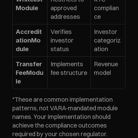
approved 
complian
Module
addresses
ce
Verifies 
Investor 
Accredit
investor 
categoriz
ationMo
status
ation
dule
Implements 
Revenue 
Transfer
fee structure
model
FeeModu
le
*These are common implementation 
patterns, not VARA-mandated module 
names. Your implementation should 
achieve the compliance outcomes 
required by your chosen regulator.