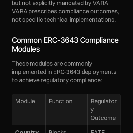
but not explicitly mandated by VARA. 
VARA prescribes compliance outcomes, 
not specific technical implementations.
Common ERC-3643 Compliance 
Modules
These modules are commonly 
implemented in ERC-3643 deployments 
to achieve regulatory compliance:
Module
Function
Regulator
y 
Outcome
Blocks 
FATF 
Country