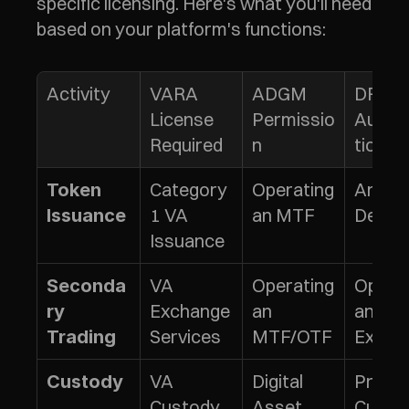
specific licensing. Here's what you'll need 
based on your platform's functions:
Activity
VARA 
ADGM 
DFSA 
License 
Permissio
Autho
Required
n
tion
Category 
Operating 
Arrang
Token 
1 VA 
an MTF
Deals
Issuance
Issuance
VA 
Operating 
Operat
Seconda
Exchange 
an 
an 
ry 
Services
MTF/OTF
Excha
Trading
VA 
Digital 
Providi
Custody
Custody 
Asset 
Custo