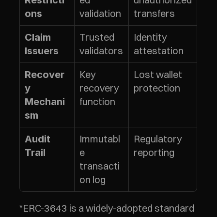
Restricti
validation
transfers
ons
Trusted 
Identity 
Claim 
validators
attestation
Issuers
Key 
Lost wallet 
Recover
recovery 
protection
y 
function
Mechani
sm
Immutabl
Regulatory 
Audit 
e 
reporting
Trail
transacti
on log
*ERC-3643 is a widely-adopted standard 