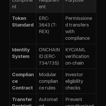
nt
ent
ERC-
Permissione
Token 
3643 (T-
d transfers 
Standard
REX)
with 
compliance
ONCHAIN
KYC/AML 
Identity 
ID (ERC-
verification 
System
734/735)
on-chain
Modular 
Investor 
Complian
complian
eligibility 
ce 
ce rules
checks
Contract
Automat
Prevent 
Transfer 
ed 
unauthorized 