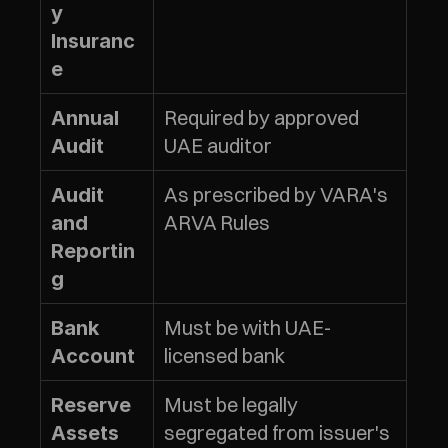
y 
Insuranc
e
Required by approved 
Annual 
UAE auditor
Audit
As prescribed by VARA's 
Audit 
ARVA Rules
and 
Reportin
g
Must be with UAE-
Bank 
licensed bank
Account
Must be legally 
Reserve 
segregated from issuer's 
Assets