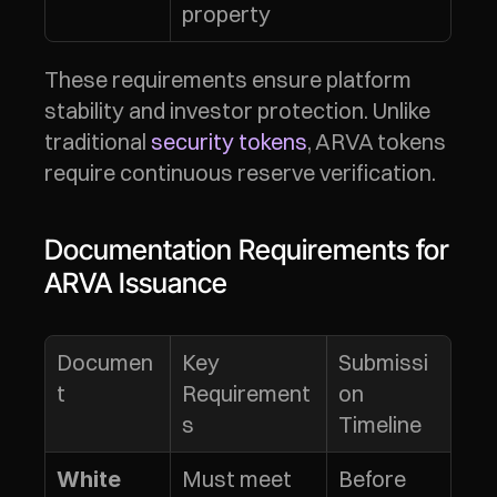
property
These requirements ensure platform 
stability and investor protection. Unlike 
traditional 
security tokens
, ARVA tokens 
require continuous reserve verification.
Documentation Requirements for 
ARVA Issuance
Documen
Key 
Submissi
t
Requirement
on 
s
Timeline
Must meet 
Before 
White 