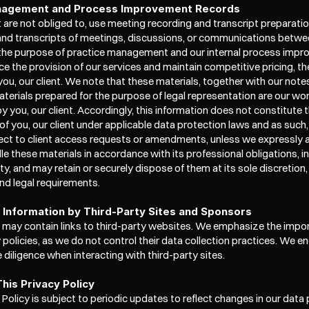
nagement and Process Improvement Records
are not obliged to, use meeting recording and transcript preparation
and transcripts of meetings, discussions, or communications betwee
 the purpose of practice management and our internal process improv
e the provision of our services and maintain competitive pricing, the
ou, our client. We note that these materials, together with our notes
terials prepared for the purpose of legal representation are our wor
 you, our client. Accordingly, this information does not constitute t
of you, our client under applicable data protection laws and as such,
ect to client access requests or amendments, unless we expressly a
le these materials in accordance with its professional obligations, in
ity, and may retain or securely dispose of them at its sole discretion,
nd legal requirements.
f Information by Third-Party Sites and Sponsors
 may contain links to third-party websites. We emphasize the impor
y policies, as we do not control their data collection practices. We e
 diligence when interacting with third-party sites.
his Privacy Policy
 Policy is subject to periodic updates to reflect changes in our data