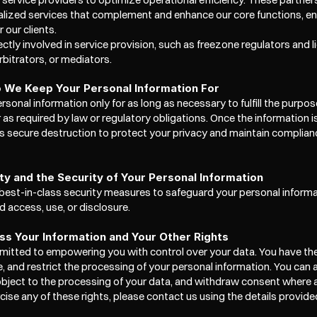
lized services that complement and enhance our core functions, en
 our clients.
rectly involved in service provision, such as freezone regulators and l
rbitrators, or mediators.
 We Keep Your Personal Information For
rsonal information only for as long as necessary to fulfill the purpose
r as required by law or regulatory obligations. Once the information i
s secure destruction to protect your privacy and maintain complianc
ity and the Security of Your Personal Information
est-in-class security measures to safeguard your personal informat
 access, use, or disclosure. 
s Your Information and Your Other Rights
itted to empowering you with control over your data. You have the 
se, and restrict the processing of your personal information. You can 
 object to the processing of your data, and withdraw consent where ap
cise any of these rights, please contact us using the details provide