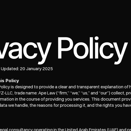
e
vacy Policy
t Updated: 20 January 2025
is Policy
Policy is designed to provide a clear and transparent explanation of h
Z-LLC, trade name: Ape Law (“firm,” “we,” “us,” and “our”) collect, pr
rmation in the course of providing you services. This document provid
data we handle, the reasons for processing it, and the rights you hav
legal consultancy operating in the United Arab Emirates (UAE) and pr