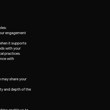
ples:
o our engagement 
when it supports 
ds with your 
al practices. 
nce with 
e may share your 
ty and depth of the 
hips enable us to 