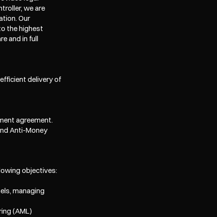
roller, we are 
tion. Our 
o the highest 
 and in full 
ficient delivery of 
gement agreement.
and Anti-Money 
lowing objectives:
els, managing 
ing (AML) 