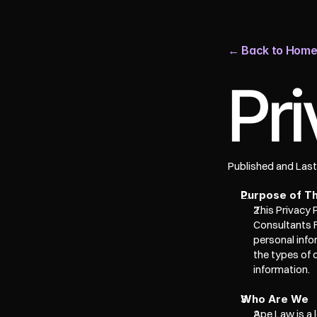
← Back to Hom
Pri
Published and Las
Purpose of Th
This Privacy 
Consultants F
personal info
the types of 
information. 
Who Are We
Ape Law is a 