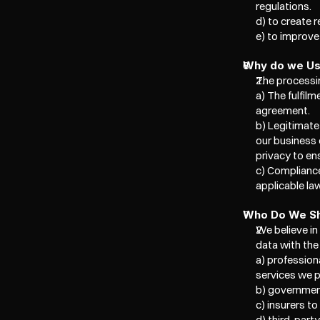
regulations.  
d) to create 
e) to improv
Why do we Use
The processin
a) The fulfil
agreement. 
b) Legitimate
our business 
privacy to ens
c) Compliance
applicable la
Who Do We Sh
We believe in
data with the 
a) professiona
services we p
b) government
c) insurers to
d) third-part