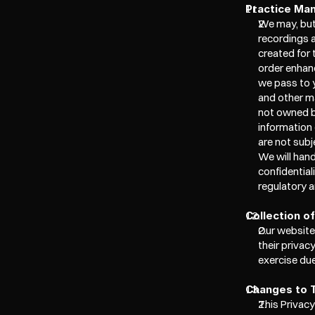
Practice Ma
We may, but 
recordings 
created for
order enhanc
we pass to y
and other ma
not owned by
information 
are not subj
We will hand
confidential
regulatory a
Collection o
Our website
their privac
exercise due
Changes to T
This Privacy