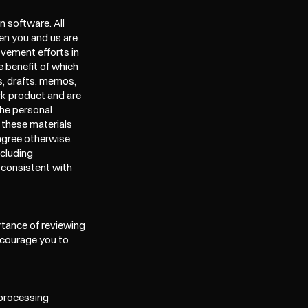
 software. All 
n you and us are 
ement efforts in 
 benefit of which 
, drafts, memos, 
k product and are 
he personal 
 these materials 
gree otherwise. 
cluding 
 consistent with 
tance of reviewing 
ncourage you to 
 processing 