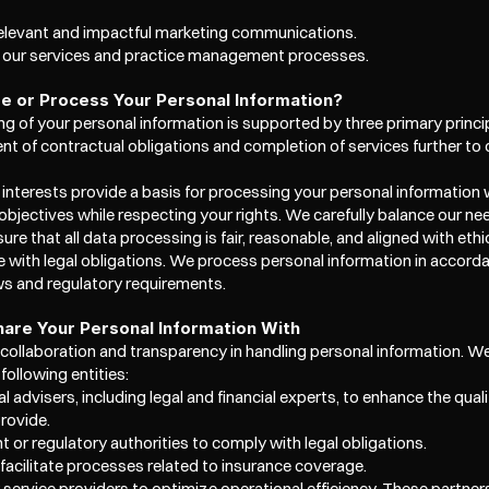
relevant and impactful marketing communications.  
e our services and practice management processes.
 or Process Your Personal Information?
g of your personal information is supported by three primary princi
ment of contractual obligations and completion of services further t
 interests provide a basis for processing your personal information 
objectives while respecting your rights. We carefully balance our nee
ure that all data processing is fair, reasonable, and aligned with ethic
 with legal obligations. We process personal information in accorda
ws and regulatory requirements. 
are Your Personal Information With
 collaboration and transparency in handling personal information. W
following entities:
l advisers, including legal and financial experts, to enhance the quali
rovide.
 or regulatory authorities to comply with legal obligations.  
 facilitate processes related to insurance coverage. 
y service providers to optimize operational efficiency. These partners