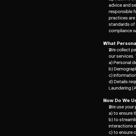
advice and se
responsible f
practices are
standards of 
compliance wi
What Personal
We collect per
our services. 
a) Personal de
b) Demographi
c) Informatio
d) Details r
Laundering (A
How Do We Us
We use your p
a) to ensure t
b) to streaml
interactions 
c) to ensure