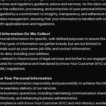
rvices and regulatory guidance, advice and services. As the data cont
or the collection, processing, and protection of your personal informa
 guided by a commitment to integrity, transparency, and adherence t
data management, ensuring that your information is handled with care
th applicable laws and regulations.
 Information Do We Collect
sonal information for specific, well-defined purposes to ensure the ef
The types of information we gather include, but are not limited to:
tails such as your name, job title, and contact information.
c data, including your address.
n related to the provision of legal services and further to our enga
equired for compliance and mandated by Know Your Customer (KYC) 
ML) regulations.
e Your Personal Information
ersonal information responsibly and purposefully to achieve the fol
he seamless delivery of our services. 
ine business operations, including maintaining communication chann
effectively, and enhancing business administration.
 compliance with Know Your Customer (KYC) and Anti-Money Launder