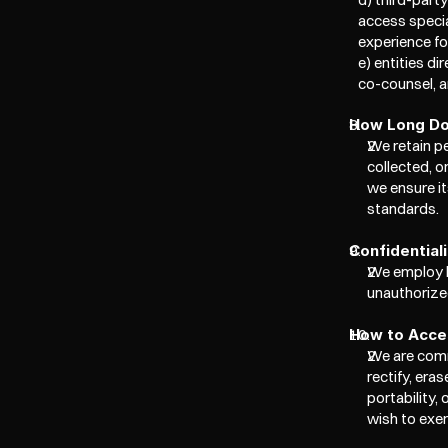
access specia
experience for
e) entities di
co-counsel, a
How Long Do
We retain pe
collected, o
we ensure it
standards.
Confidential
We employ b
unauthorized
How to Acces
We are comm
rectify, era
portability,
wish to exer