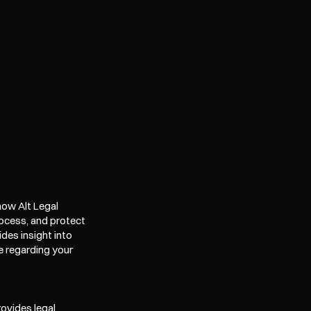
ow Alt Legal 
ocess, and protect 
es insight into 
e regarding your 
ovides legal 