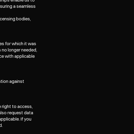
suring a seamless 
icensing bodies, 
s for which it was 
s no longer needed, 
e with applicable 
ion against 
right to access, 
also request data 
plicable. If you 
d.