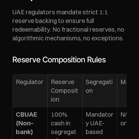
UAE regulators mandate strict 1:1 
reserve backing to ensure full 
redeemability. No fractional reserves, no 
algorithmic mechanisms, no exceptions.
Reserve Composition Rules
Regulator
Reserve 
Segregati
Maturi
Composit
on
ion
100% 
Mandator
N/A (c
CBUAE 
cash in 
y UAE-
only)
(Non-
segregat
based
bank)