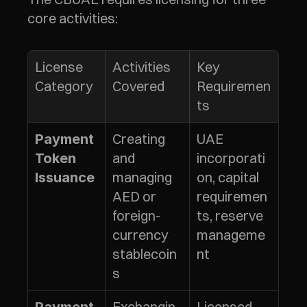
core activities:
License 
Activities 
Key 
Category
Covered
Requiremen
ts
Creating 
UAE 
Payment 
and 
incorporati
Token 
managing 
on, capital 
Issuance
AED or 
requiremen
foreign-
ts, reserve 
currency 
manageme
stablecoin
nt
s
Exchangin
Licensed 