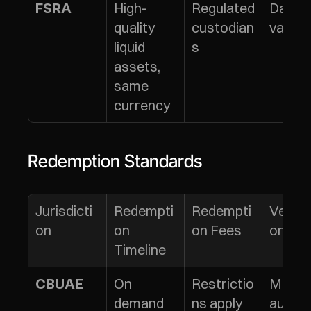
High-
Regulated 
Daily 
FSRA
quality 
custodian
valuat
liquid 
s
assets, 
same 
currency
Redemption Standards
Jurisdicti
Redempti
Redempti
Verific
on
on 
on Fees
on
Timeline
On 
Restrictio
Monthl
CBUAE
demand 
ns apply
audits