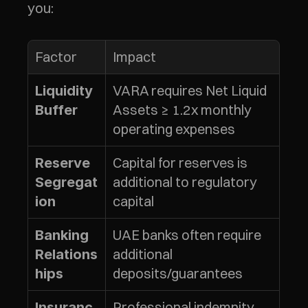
you:
Factor
Impact
VARA requires Net Liquid 
Liquidity 
Assets ≥ 1.2x monthly 
Buffer
operating expenses
Capital for reserves is 
Reserve 
additional to regulatory 
Segregat
capital
ion
UAE banks often require 
Banking 
additional 
Relations
deposits/guarantees
hips
Professional indemnity 
Insuranc