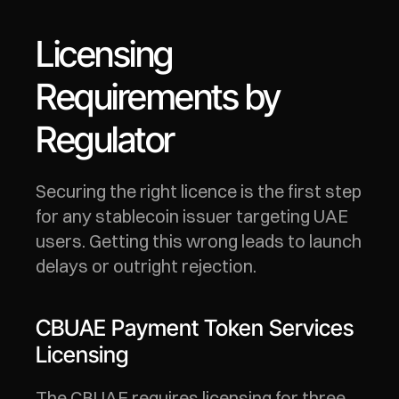
Licensing 
Requirements by 
Regulator
Securing the right licence is the first step 
for any stablecoin issuer targeting UAE 
users. Getting this wrong leads to launch 
delays or outright rejection.
CBUAE Payment Token Services 
Licensing
The CBUAE requires licensing for three 