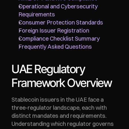
Operational and Cybersecurity 
Requirements
Consumer Protection Standards
Foreign Issuer Registration
Compliance Checklist Summary
Frequently Asked Questions
UAE Regulatory 
Framework Overview
Stablecoin issuers in the UAE face a 
three-regulator landscape, each with 
distinct mandates and requirements. 
Understanding which regulator governs 