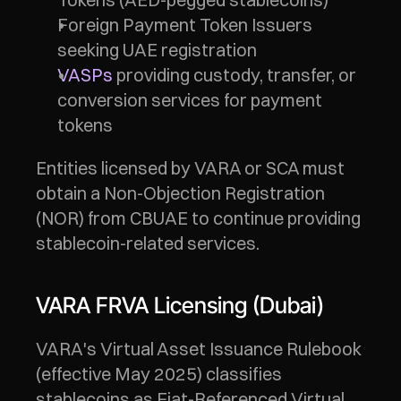
Foreign Payment Token Issuers 
seeking UAE registration
VASPs
 providing custody, transfer, or 
conversion services for payment 
tokens
Entities licensed by VARA or SCA must 
obtain a Non-Objection Registration 
(NOR) from CBUAE to continue providing 
stablecoin-related services.
VARA FRVA Licensing (Dubai)
VARA's Virtual Asset Issuance Rulebook 
(effective May 2025) classifies 
stablecoins as Fiat-Referenced Virtual 