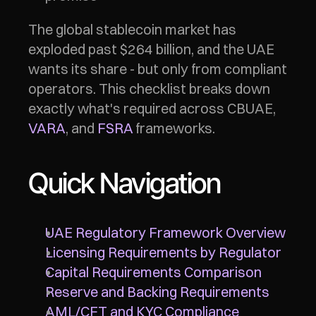
The global stablecoin market has 
exploded past $264 billion, and the UAE 
wants its share - but only from compliant 
operators. This checklist breaks down 
exactly what's required across CBUAE, 
VARA
, and 
FSRA
 frameworks.
Quick Navigation
UAE Regulatory Framework Overview
Licensing Requirements by Regulator
Capital Requirements Comparison
Reserve and Backing Requirements
AML/CFT and KYC Compliance