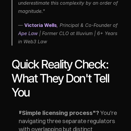
underestimate this complexity by an order of 
magnitude."
— 
Victoria Wells
, Principal & Co-Founder of 
Ape Law
 | Former CLO at Illuvium | 6+ Years 
in Web3 Law
Quick Reality Check: 
What They Don't Tell 
You
 You're 
"Simple licensing process"?
navigating three separate regulators 
with overlapping but distinct 