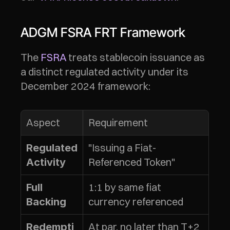
ADGM FSRA FRT Framework
The 
FSRA
 treats stablecoin issuance as 
a distinct regulated activity under its 
December 2024 framework:
Aspect
Requirement
"Issuing a Fiat-
Regulated 
Referenced Token"
Activity
1:1 by same fiat 
Full 
currency referenced
Backing
At par, no later than T+2 
Redempti