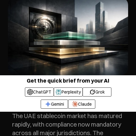
Get the quick brief from your AI
ChatGPT
Perplexity
Grok
Gemini
Claude
The UAE stablecoin market has matured 
rapidly, with compliance now mandatory 
across all major jurisdictions. The 