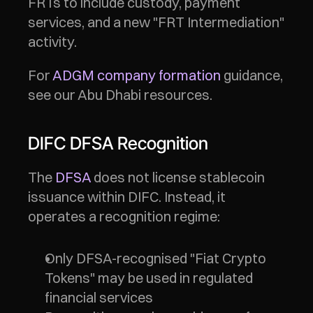
FRTs to include custody, payment 
services, and a new "FRT Intermediation" 
activity.
For 
ADGM company formation
 guidance, 
see our Abu Dhabi resources.
DIFC DFSA Recognition
The 
DFSA
 does not license stablecoin 
issuance within DIFC. Instead, it 
operates a recognition regime:
Only DFSA-recognised "Fiat Crypto 
Tokens" may be used in regulated 
financial services