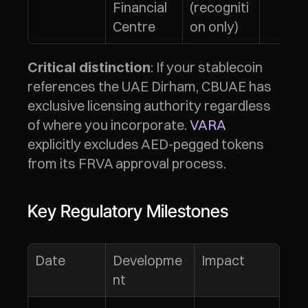
Financial 
(recogniti
Centre
on only)
: If your stablecoin 
Critical distinction
references the UAE Dirham, CBUAE has 
exclusive licensing authority regardless 
of where you incorporate. 
VARA
explicitly excludes AED-pegged tokens 
from its FRVA approval process.
Key Regulatory Milestones
Date
Developme
Impact
nt