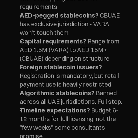
requirements
 CBUAE 
AED-pegged stablecoins?
has exclusive jurisdiction - VARA 
won't touch them
 Range from 
Capital requirements?
AED 1.5M (VARA) to AED 15M+ 
(CBUAE) depending on structure
Foreign stablecoin issuers?
Registration is mandatory, but retail 
payment use is heavily restricted
 Banned 
Algorithmic stablecoins?
across all UAE jurisdictions. Full stop.
 Budget 6-
Timeline expectations?
12 months for full licensing, not the 
"few weeks" some consultants 
promise