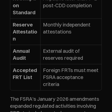
post-CDD completion
on 
Standard
Monthly independent 
Reserve 
attestations
Attestatio
n
External audit of 
Annual 
reserves required
Audit
Foreign FRTs must meet 
Accepted 
FSRA acceptance 
FRT List
criteria
The FSRA's January 2026 amendments 
expanded regulated activities involving 