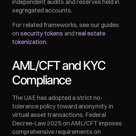
independent audits and reserves held in 
segregated accounts.
For related frameworks, see our guides 
on 
security tokens
 and 
real estate 
tokenization
.
AML/CFT and KYC 
Compliance
The UAE has adopted a strict no-
tolerance policy toward anonymity in 
virtual asset transactions. Federal 
Decree-Law 2025 on AML/CFT imposes 
comprehensive requirements on 