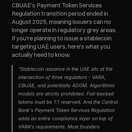
CBUAE's Payment Token Services 
Regulation transition period ended in 
August 2025, meaning issuers can no 
longer operate in regulatory grey areas. 
If you're planning to issue a stablecoin 
targeting UAE users, here's what you 
actually need to know.
"Stablecoin issuance in the UAE sits at the 
intersection of three regulators - VARA, 
CBUAE, and potentially ADGM. Algorithmic 
models are strictly prohibited. Fiat-backed 
tokens must be 1:1 reserved. And the Central 
Bank's Payment Token Services Regulation 
adds an entire compliance layer on top of 
VARA's requirements. Most founders 