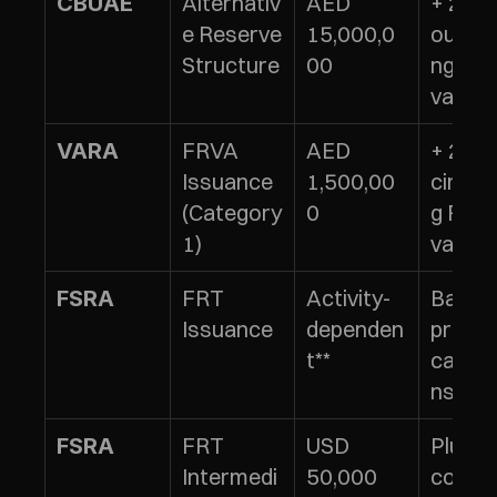
Alternativ
AED 
+ 2% of
CBUAE
e Reserve 
15,000,0
outsta
Structure
00
ng tok
value
FRVA 
AED 
+ 2% of
VARA
Issuance 
1,500,00
circula
(Category 
0
g FRVA
1)
value
FRT 
Activity-
Based 
FSRA
Issuance
dependen
prudent
t**
calcul
ns
FRT 
USD 
Plus 
FSRA
Intermedi
50,000 
conduc