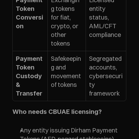
Payment 
g tokens 
entity 
Token 
for fiat, 
status, 
Conversi
crypto, or 
AML/CFT 
on
other 
compliance
tokens
Safekeepin
Segregated 
Payment 
g and 
accounts, 
Token 
movement 
cybersecuri
Custody 
of tokens
ty 
& 
framework
Transfer
Who needs CBUAE licensing?
Any entity issuing Dirham Payment 
Tokens (AED-pegged stablecoins)