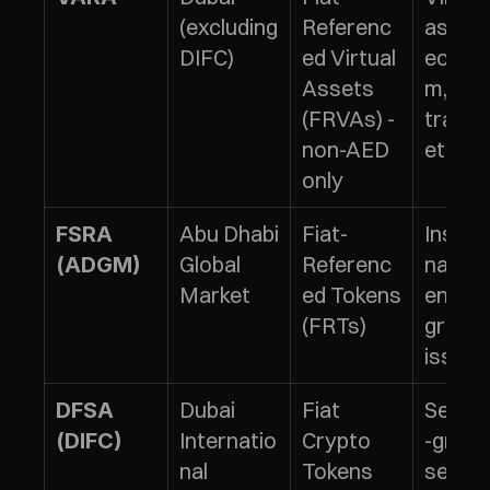
(excluding 
Referenc
asset 
DIFC)
ed Virtual 
ecosy
Assets 
m, 
(FRVAs) - 
tradin
non-AED 
ettlem
only
Abu Dhabi 
Fiat-
Institu
FSRA 
Global 
Referenc
nal/p
(ADGM)
Market
ed Tokens 
ents-
(FRTs)
grade 
issua
Dubai 
Fiat 
Securi
DFSA 
Internatio
Crypto 
-grade 
(DIFC)
nal 
Tokens 
servic