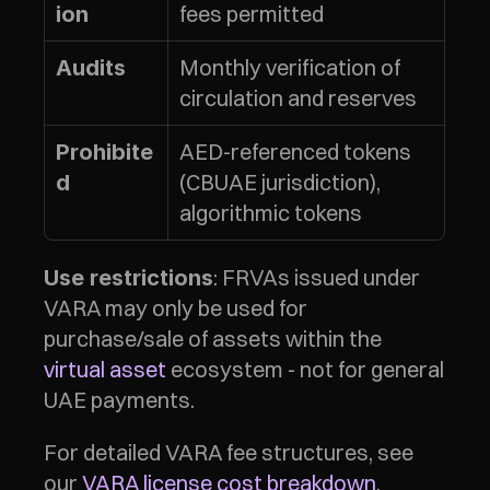
fees permitted
ion
Monthly verification of 
Audits
circulation and reserves
AED-referenced tokens 
Prohibite
(CBUAE jurisdiction), 
d
algorithmic tokens
: FRVAs issued under 
Use restrictions
VARA may only be used for 
purchase/sale of assets within the 
virtual asset
 ecosystem - not for general 
UAE payments.
For detailed VARA fee structures, see 
our 
VARA license cost breakdown
.