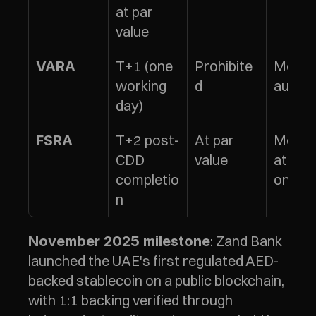
at par 
value
T+1 (one 
Prohibite
Monthl
VARA
working 
d
audits
day)
T+2 post-
At par 
Monthl
FSRA
CDD 
value
attest
completio
ons
n
: Zand Bank 
November 2025 milestone
launched the UAE's first regulated AED-
backed stablecoin on a public blockchain, 
with 1:1 backing verified through 