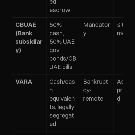
ed 
escrow
50% 
Mandator
≤ 6 
CBUAE 
cash, 
y
month
(Bank 
50% UAE 
subsidiar
gov 
y)
bonds/CB
UAE bills
Cash/cas
Bankrupt
As 
VARA
h 
cy-
prescr
equivalen
remote
d
ts, legally 
segregat
ed