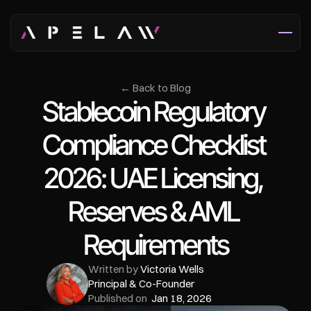
← Back to Blog
Stablecoin Regulatory 
Compliance Checklist 
2026: UAE Licensing, 
Reserves & AML 
Requirements
Written by 
Victoria Wells
Principal & Co-Founder
Published on  
Jan 18, 2026