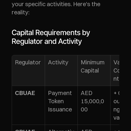
your specific activities. Here's the 
reality:
Capital Requirements by 
Regulator and Activity
Regulator
Activity
Minimum 
Variabl
Capital
Comp
nt
Payment 
AED 
+ 0.5% 
CBUAE
Token 
15,000,0
outsta
Issuance
00
ng tok
value*