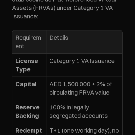
Assets (FRVAs) under Category 1 VA 
Issuance:
Requirem
Details
ent
Category 1 VA Issuance
License 
Type
AED 1,500,000 + 2% of 
Capital
circulating FRVA value
100% in legally 
Reserve 
segregated accounts
Backing
T+1 (one working day), no 
Redempt