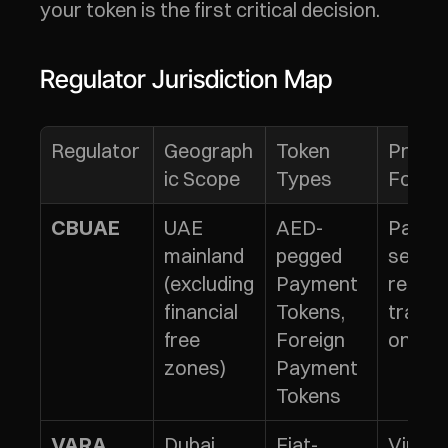
your token is the first critical decision.
Regulator Jurisdiction Map
Regulator
Geograph
Token 
Primar
ic Scope
Types
Focus
UAE 
AED-
Payme
CBUAE
mainland 
pegged 
service
(excluding 
Payment 
retail 
financial 
Tokens, 
transa
free 
Foreign 
ons
zones)
Payment 
Tokens
Dubai 
Fiat-
Virtual
VARA