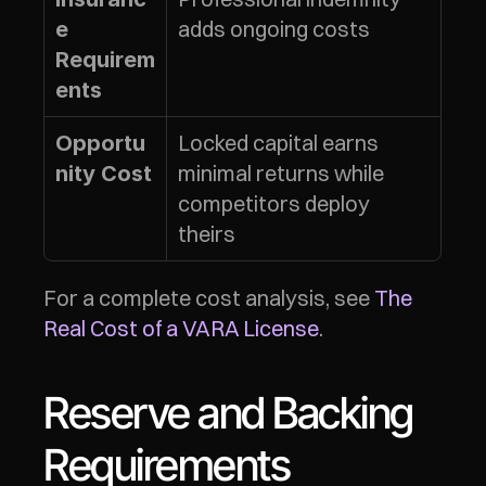
adds ongoing costs
e 
Requirem
ents
Locked capital earns 
Opportu
minimal returns while 
nity Cost
competitors deploy 
theirs
For a complete cost analysis, see 
The 
Real Cost of a VARA License
.
Reserve and Backing 
Requirements