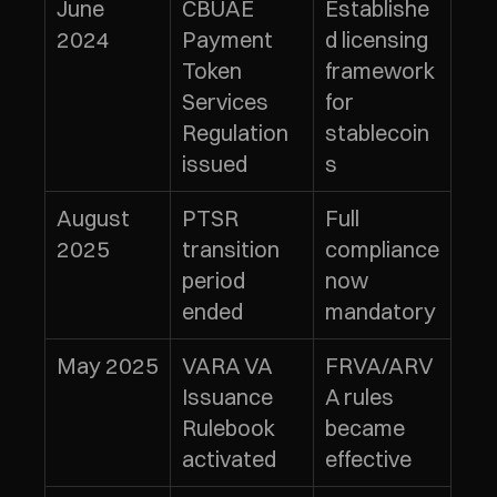
June 
CBUAE 
Establishe
2024
Payment 
d licensing 
Token 
framework 
Services 
for 
Regulation 
stablecoin
issued
s
August 
PTSR 
Full 
2025
transition 
compliance 
period 
now 
ended
mandatory
May 2025
VARA VA 
FRVA/ARV
Issuance 
A rules 
Rulebook 
became 
activated
effective