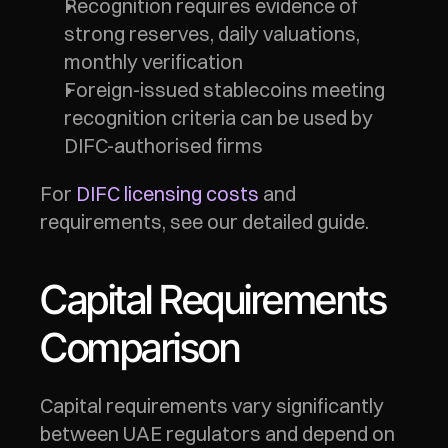
Recognition requires evidence of 
strong reserves, daily valuations, 
monthly verification
Foreign-issued stablecoins meeting 
recognition criteria can be used by 
DIFC-authorised firms
For 
DIFC licensing costs
 and 
requirements, see our detailed guide.
Capital Requirements 
Comparison
Capital requirements vary significantly 
between UAE regulators and depend on 