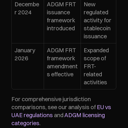
Decembe
ADGM FRT 
New 
r 2024
issuance 
regulated 
framework 
activity for 
introduced
stablecoin 
issuance
January 
ADGM FRT 
Expanded 
2026
framework 
scope of 
amendment
FRT-
s effective
related 
activities
For comprehensive jurisdiction 
comparisons, see our analysis of 
EU vs 
UAE regulations
 and 
ADGM licensing 
categories
.