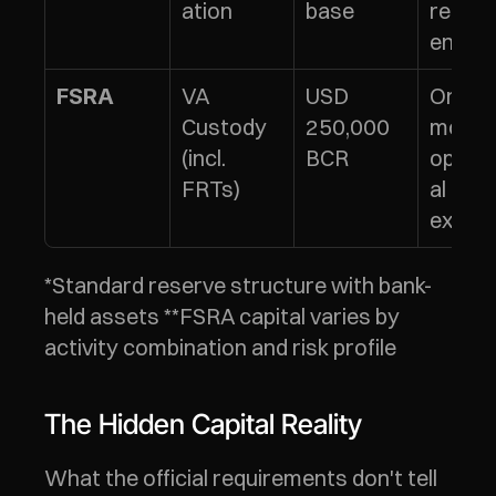
ation
base
requi
ents
VA 
USD 
Or 6 
FSRA
Custody 
250,000 
months
(incl. 
BCR
operat
FRTs)
al 
expen
*Standard reserve structure with bank-
held assets **FSRA capital varies by 
activity combination and risk profile
The Hidden Capital Reality
What the official requirements don't tell 