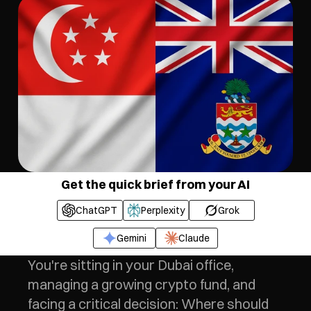
Get the quick brief from your AI
ChatGPT
Perplexity
Grok
Gemini
Claude
You're sitting in your Dubai office, 
managing a growing crypto fund, and 
facing a critical decision: Where should 