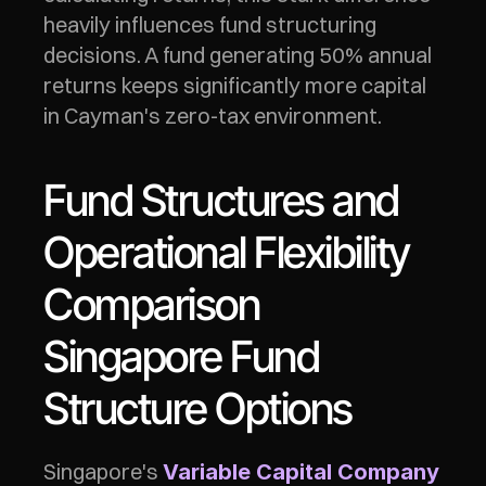
heavily influences fund structuring 
decisions. A fund generating 50% annual 
returns keeps significantly more capital 
in Cayman's zero-tax environment.
Fund Structures and 
Operational Flexibility 
Comparison
Singapore Fund 
Structure Options
Singapore's 
Variable Capital Company 