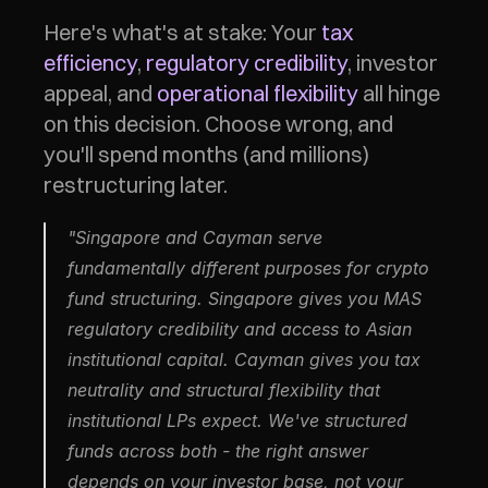
Here's what's at stake: Your 
tax 
efficiency
, 
regulatory credibility
, investor 
appeal, and 
operational flexibility
 all hinge 
on this decision. Choose wrong, and 
you'll spend months (and millions) 
restructuring later.
"Singapore and Cayman serve 
fundamentally different purposes for crypto 
fund structuring. Singapore gives you MAS 
regulatory credibility and access to Asian 
institutional capital. Cayman gives you tax 
neutrality and structural flexibility that 
institutional LPs expect. We've structured 
funds across both - the right answer 
depends on your investor base, not your 