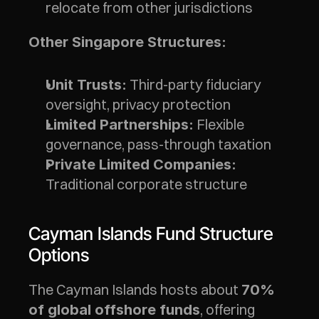
relocate from other jurisdictions
Other Singapore Structures:
 Third-party fiduciary 
Unit Trusts:
oversight, privacy protection
 Flexible 
Limited Partnerships:
governance, pass-through taxation
Private Limited Companies:
Traditional corporate structure
Cayman Islands Fund Structure 
Options
The Cayman Islands hosts about 
70% 
, offering 
of global offshore funds