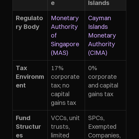
e
Islands
Monetary 
Cayman 
Regulato
Authority 
Islands 
ry Body
of 
Monetary 
Singapore 
Authority 
(MAS)
(CIMA)
17% 
0% 
Tax 
corporate 
corporate 
Environm
tax; no 
and capital 
ent
capital 
gains tax
gains tax
VCCs, unit 
SPCs, 
Fund 
trusts, 
Exempted 
Structur
limited 
Companies, 
es