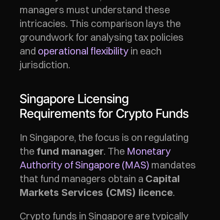
managers must understand these 
intricacies. This comparison lays the 
groundwork for analysing tax policies 
and 
operational flexibility
 in each 
jurisdiction.
Singapore Licensing 
Requirements for Crypto Funds
In Singapore, the focus is on regulating 
the 
. The 
Monetary 
fund manager
Authority of Singapore (MAS)
 mandates 
that fund managers obtain a 
Capital 
.
Markets Services (CMS) licence
Crypto funds in Singapore are typically 