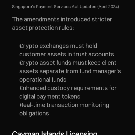
Singapore's Payment Services Act Updates (April 2024)
The amendments introduced stricter 
asset protection rules:
Crypto exchanges must hold 
customer assets in trust accounts
Crypto asset funds must keep client 
assets separate from fund manager's 
operational funds
Enhanced custody requirements for 
digital payment tokens
Real-time transaction monitoring 
obligations
Cayman Islands Licensing 