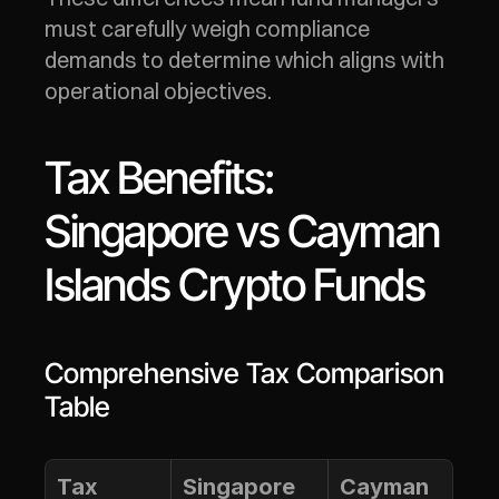
must carefully weigh compliance 
demands to determine which aligns with 
operational objectives.
Tax Benefits: 
Singapore vs Cayman 
Islands Crypto Funds
Comprehensive Tax Comparison 
Table
Tax 
Singapore
Cayman 