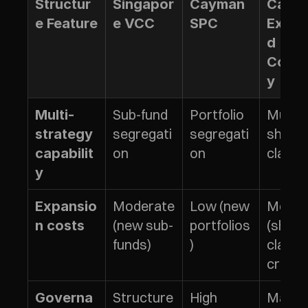
Structur
Singapor
Cayman 
Cayma
e Feature
e VCC
SPC
Exem
d 
Comp
y
Sub-fund 
Portfolio 
Multipl
Multi-
segregati
segregati
share 
strategy 
on
on
class
capabilit
y
Moderate 
Low (new 
Moder
Expansio
(new sub-
portfolios
(share 
n costs
funds)
)
class 
creati
Structure
High 
Maxim
Governa