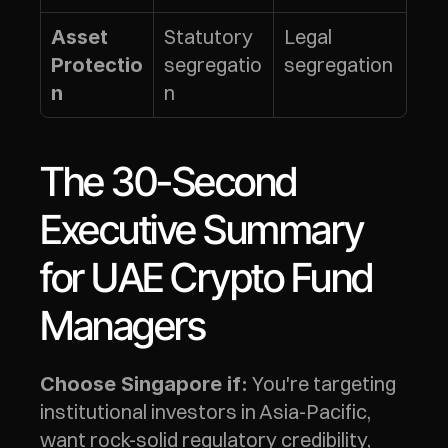
Statutory 
Legal 
Asset 
segregatio
segregation
Protectio
n
n
The 30-Second 
Executive Summary 
for UAE Crypto Fund 
Managers
 You're targeting 
Choose Singapore if:
institutional investors in Asia-Pacific, 
want rock-solid regulatory credibility, 