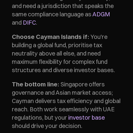
and need a jurisdiction that speaks the 
same compliance language as 
ADGM
and 
DIFC
.
 You're 
Choose Cayman Islands if:
building a global fund, prioritise tax 
neutrality above all else, and need 
maximum flexibility for complex fund 
structures and diverse investor bases.
 Singapore offers 
The bottom line:
governance and Asian market access; 
Cayman delivers tax efficiency and global 
reach. Both work seamlessly with UAE 
regulations, but your 
investor base
should drive your decision.