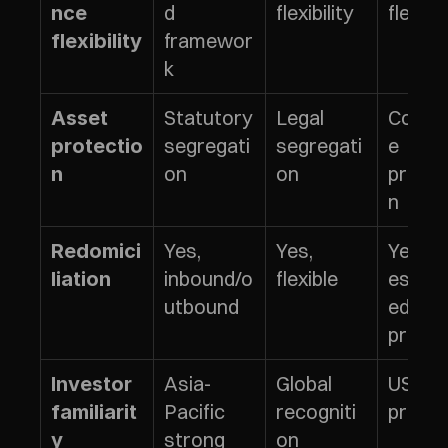
d 
flexibility
flexibil
nce 
framewor
flexibility
k
Statutory 
Legal 
Corpo
Asset 
segregati
segregati
e 
protectio
on
on
protec
n
n
Yes, 
Yes, 
Yes, 
Redomici
inbound/o
flexible
establ
liation
utbound
ed 
proce
Asia-
Global 
US/EU 
Investor 
Pacific 
recogniti
prefer
familiarit
strong
on
y