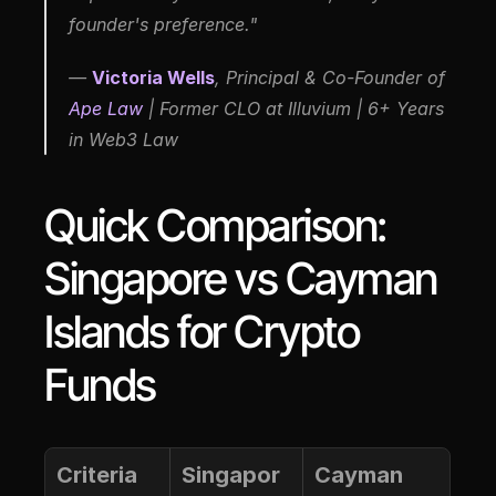
founder's preference."
—
Victoria Wells
, Principal & Co-Founder of 
Ape Law
 | Former CLO at Illuvium | 6+ Years 
in Web3 Law
Quick Comparison: 
Singapore vs Cayman 
Islands for Crypto 
Funds
Criteria
Singapor
Cayman 