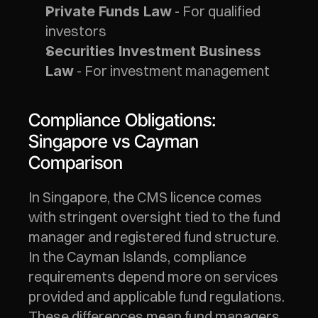
 - For qualified 
Private Funds Law
investors
Securities Investment Business 
 - For investment management
Law
Compliance Obligations: 
Singapore vs Cayman 
Comparison
In Singapore, the CMS licence comes 
with stringent oversight tied to the fund 
manager and registered fund structure. 
In the Cayman Islands, compliance 
requirements depend more on services 
provided and applicable fund regulations. 
These differences mean fund managers 