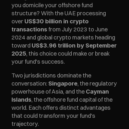
you domicile your offshore fund 
structure? With the UAE processing 
over 
US$30 billion in crypto 
 from July 2023 to June 
transactions
2024 and global crypto markets heading 
toward 
US$3.96 trillion by September 
, this choice could make or break 
2025
your fund's success.
Two jurisdictions dominate the 
conversation: 
, the regulatory 
Singapore
powerhouse of Asia, and the 
Cayman 
, the offshore fund capital of the 
Islands
world. Each offers distinct advantages 
that could transform your fund's 
trajectory.