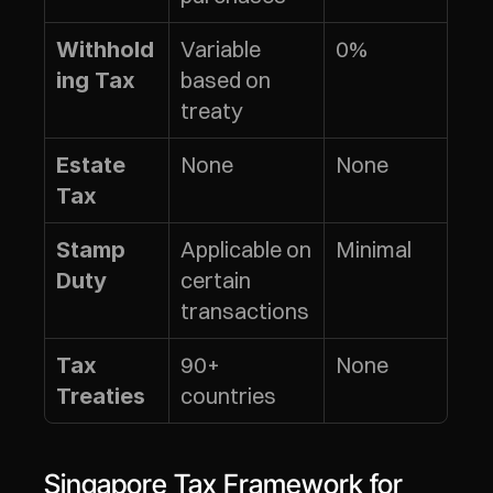
Variable 
0%
Withhold
based on 
ing Tax
treaty
None
None
Estate 
Tax
Applicable on 
Minimal
Stamp 
certain 
Duty
transactions
90+ 
None
Tax 
countries
Treaties
Singapore Tax Framework for 