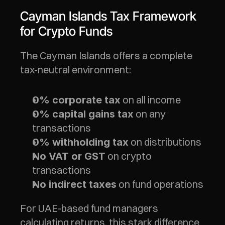
Cayman Islands Tax Framework 
for Crypto Funds
The Cayman Islands offers a complete 
tax-neutral environment:
 on all income
0% corporate tax
 on any 
0% capital gains tax
transactions
 on distributions
0% withholding tax
 on crypto 
No VAT or GST
transactions
 on fund operations
No indirect taxes
For UAE-based fund managers 
calculating returns, this stark difference 