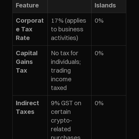
Feature
Islands
17% (applies 
0%
Corporat
to business 
e Tax 
activities)
Rate
No tax for 
0%
Capital 
individuals; 
Gains 
trading 
Tax
income 
taxed
9% GST on 
0%
Indirect 
certain 
Taxes
crypto-
related 
purchases