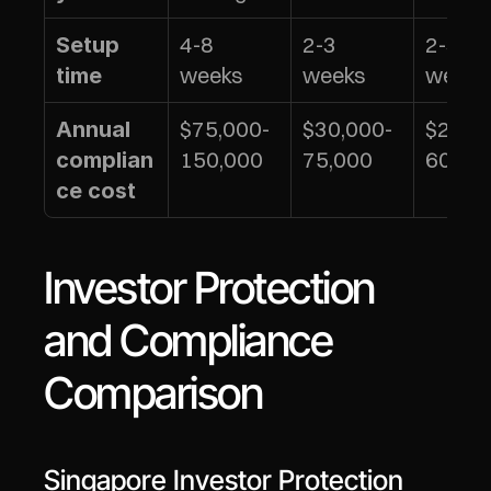
4-8 
2-3 
2-3 
Setup 
weeks
weeks
weeks
time
$75,000-
$30,000-
$25,0
Annual 
150,000
75,000
60,00
complian
ce cost
Investor Protection 
and Compliance 
Comparison
Singapore Investor Protection 