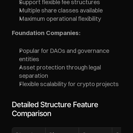
Support flexible fee structures
Multiple share classes available
Maximum operational flexibility
Foundation Companies:
Popular for DAOs and governance 
entities
Asset protection through legal 
separation
Flexible scalability for crypto projects
Detailed Structure Feature 
Comparison