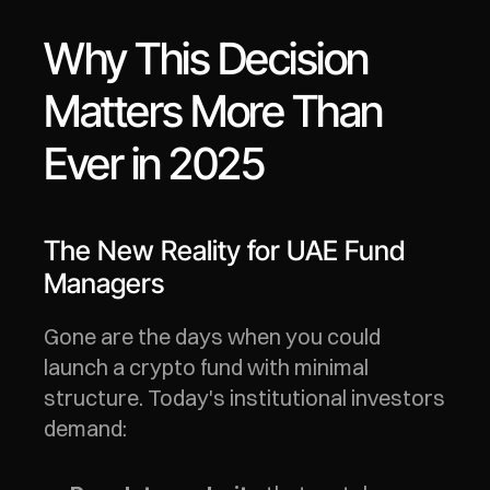
Why This Decision 
Matters More Than 
Ever in 2025
The New Reality for UAE Fund 
Managers
Gone are the days when you could 
launch a crypto fund with minimal 
structure. Today's institutional investors 
demand: