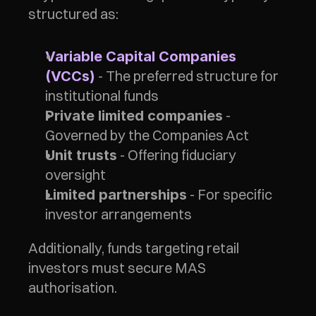
structured as:
Variable Capital Companies 
 - The preferred structure for 
(VCCs)
institutional funds
 - 
Private limited companies
Governed by the Companies Act
 - Offering fiduciary 
Unit trusts
oversight
 - For specific 
Limited partnerships
investor arrangements
Additionally, funds targeting retail 
investors must secure MAS 
authorisation.