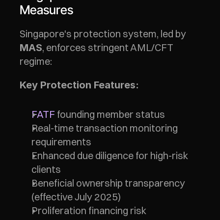
Measures
Singapore's protection system, led by 
, enforces stringent AML/CFT 
MAS
regime:
Key Protection Features:
FATF
 founding member status
Real-time transaction monitoring 
requirements
Enhanced due diligence for high-risk 
clients
Beneficial ownership transparency 
(effective July 2025)
Proliferation financing risk 