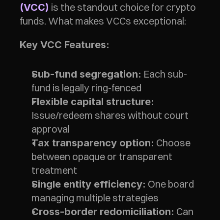
 is the standout choice for crypto 
(VCC)
funds. What makes VCCs exceptional:
Key VCC Features:
 Each sub-
Sub-fund segregation:
fund is legally ring-fenced
Flexible capital structure:
Issue/redeem shares without court 
approval
 Choose 
Tax transparency option:
between opaque or transparent 
treatment
 One board 
Single entity efficiency:
managing multiple strategies
 Can 
Cross-border redomiciliation: