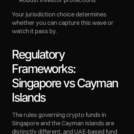
Your jurisdiction choice determines 
whether you can capture this wave or 
watch it pass by.
Regulatory 
Frameworks: 
Singapore vs Cayman 
Islands
The rules governing crypto funds in 
Singapore and the Cayman Islands are 
distinctly different, and UAE-based fund 