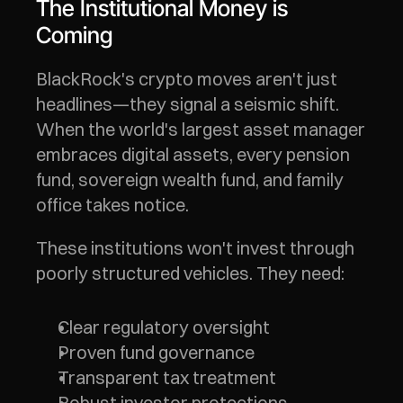
The Institutional Money is 
Coming
BlackRock's crypto moves aren't just 
headlines—they signal a seismic shift. 
When the world's largest asset manager 
embraces digital assets, every pension 
fund, sovereign wealth fund, and family 
office takes notice.
These institutions won't invest through 
poorly structured vehicles. They need:
Clear regulatory oversight
Proven fund governance
Transparent tax treatment
Robust investor protections