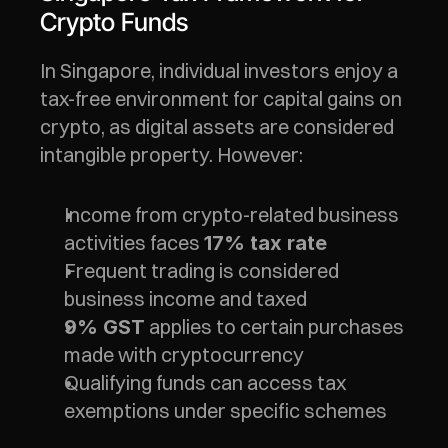
Crypto Funds
In Singapore, individual investors enjoy a 
tax-free environment for capital gains on 
crypto, as digital assets are considered 
intangible property. However:
Income from crypto-related business 
activities faces 
17% tax rate
Frequent trading is considered 
business income and taxed
 applies to certain purchases 
9% GST
made with cryptocurrency
Qualifying funds can access tax 
exemptions under specific schemes