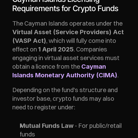
Requirements for Crypto Funds
The Cayman Islands operates under the 
Virtual Asset (Service Providers) Act 
, which will fully come into 
(VASP Act)
effect on 
. Companies 
1 April 2025
engaging in virtual asset services must 
obtain a licence from the 
Cayman 
.
Islands Monetary Authority (CIMA)
Depending on the fund's structure and 
investor base, crypto funds may also 
need to register under:
 - For public/retail 
Mutual Funds Law
funds