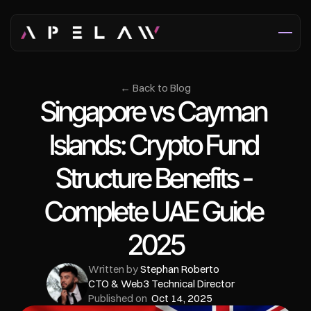
← Back to Blog
Singapore vs Cayman 
Islands: Crypto Fund 
Structure Benefits - 
Complete UAE Guide 
2025
Written by 
Stephan Roberto
CTO & Web3 Technical Director
Published on  
Oct 14, 2025