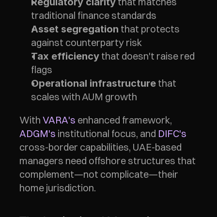
 that matches 
Regulatory clarity
traditional finance standards
 that protects 
Asset segregation
against counterparty risk
 that doesn't raise red 
Tax efficiency
flags
 that 
Operational infrastructure
scales with AUM growth
With 
VARA's
 enhanced framework, 
ADGM's
 institutional focus, and 
DIFC's
cross-border capabilities, UAE-based 
managers need offshore structures that 
complement—not complicate—their 
home jurisdiction.