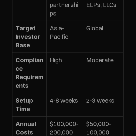
partnershi
ELPs, LLCs
ps
Asia-
Global
Target 
Pacific
Investor 
Base
High
Moderate
Complian
ce 
Requirem
ents
4-8 weeks
2-3 weeks
Setup 
Time
$100,000-
$50,000-
Annual 
200,000
100,000
Costs