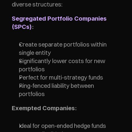
diverse structures:
Segregated Portfolio Companies 
(SPCs)
:
Create separate portfolios within 
single entity
Significantly lower costs for new 
portfolios
Perfect for multi-strategy funds
Ring-fenced liability between 
portfolios
Exempted Companies:
Ideal for open-ended hedge funds