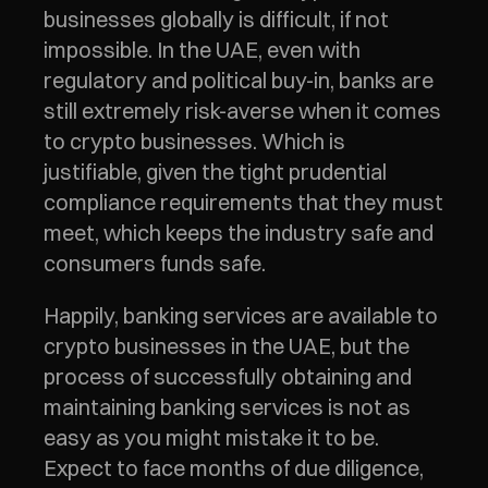
businesses globally is difficult, if not 
impossible. In the UAE, even with 
regulatory and political buy-in, banks are 
still extremely risk-averse when it comes 
to crypto businesses. Which is 
justifiable, given the tight prudential 
compliance requirements that they must 
meet, which keeps the industry safe and 
consumers funds safe. 
Happily, banking services are available to 
crypto businesses in the UAE, but the 
process of successfully obtaining and 
maintaining banking services is not as 
easy as you might mistake it to be. 
Expect to face months of due diligence, 