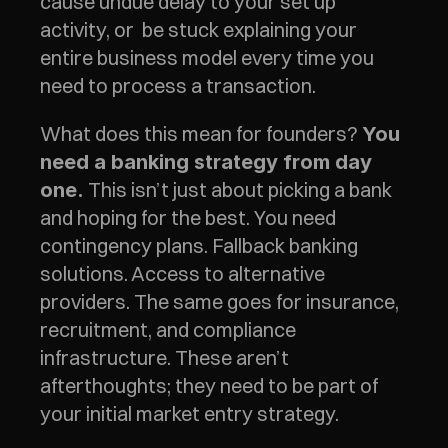
cause undue delay to your set up 
activity, or  be stuck explaining your 
entire business model every time you 
need to process a transaction.
What does this mean for founders? 
You 
need a banking strategy from day 
 This isn’t just about picking a bank 
one.
and hoping for the best. You need 
contingency plans. Fallback banking 
solutions. Access to alternative 
providers. The same goes for insurance, 
recruitment, and compliance 
infrastructure. These aren’t 
afterthoughts; they need to be part of 
your initial market entry strategy.