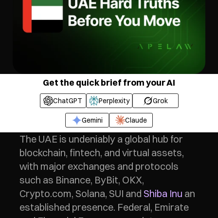
Get the quick brief from your AI
ChatGPT
Perplexity
Grok
Gemini
Claude
The UAE is undeniably a global hub for 
blockchain, fintech, and virtual assets, 
with major exchanges and protocols 
such as Binance, ByBit, OKX, 
Crypto.com, Solana, SUI and 
Shiba Inu
 an 
established presence. Federal, Emirate 