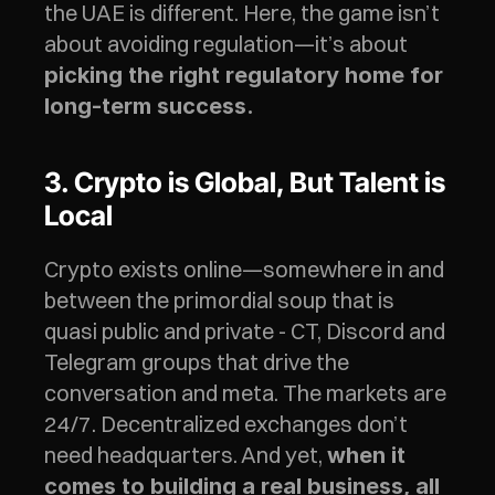
the UAE is different. Here, the game isn’t 
about avoiding regulation—it’s about 
picking the right regulatory home for 
long-term success.
3. Crypto is Global, But Talent is 
Local
Crypto exists online—somewhere in and 
between the primordial soup that is 
quasi public and private - CT, Discord and 
Telegram groups that drive the 
conversation and meta. The markets are 
24/7. Decentralized exchanges don’t 
need headquarters. And yet, 
when it 
comes to building a real business, all 