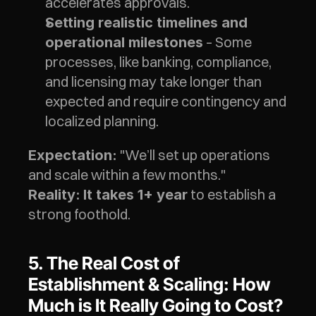
accelerates approvals.
Setting realistic timelines and 
 – Some 
operational milestones
processes, like banking, compliance, 
and licensing may take longer than 
expected and require contingency and 
localized planning. 
 "We’ll set up operations 
Expectation:
and scale within a few months."
 to establish a 
Reality:
It takes 1+ year
strong foothold.
5. The Real Cost of 
Establishment & Scaling: How 
Much is It Really Going to Cost? 