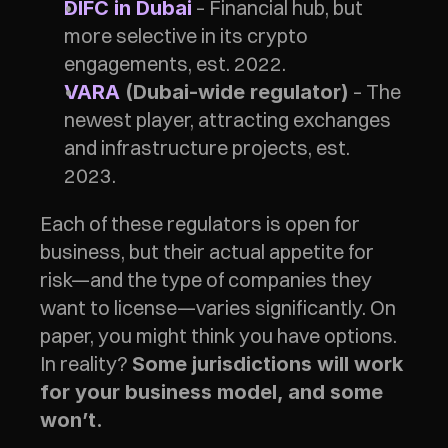
– Financial hub, but 
DIFC in Dubai
more selective in its crypto 
engagements, est. 2022. 
 – The 
VARA
 (Dubai-wide regulator)
newest player, attracting exchanges 
and infrastructure projects, est. 
2023. 
Each of these regulators is open for 
business, but their actual appetite for 
risk—and the type of companies they 
want to license—varies significantly. On 
paper, you might think you have options. 
In reality? 
Some jurisdictions will work 
for your business model, and some 
won’t.