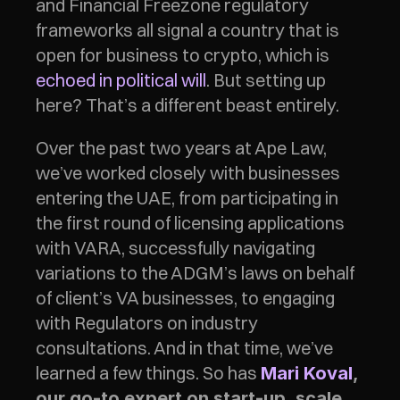
and Financial Freezone regulatory 
frameworks all signal a country that is 
open for business to crypto, which is 
echoed in political will
. But setting up 
here? That’s a different beast entirely.
Over the past two years at Ape Law, 
we’ve worked closely with businesses 
entering the UAE, from participating in 
the first round of licensing applications 
with VARA, successfully navigating 
variations to the ADGM’s laws on behalf 
of client’s VA businesses, to engaging 
with Regulators on industry 
consultations. And in that time, we’ve 
learned a few things. So has 
Mari Koval
, 
our go-to expert on start-up, scale 