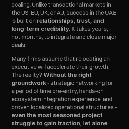
scaling. Unlike transactional markets in 
the US, EU, UK, or AU, success in the UAE 
is built on 
relationships, trust, and 
. It takes years, 
long-term credibility
not months, to integrate and close major 
deals.
Many firms assume that relocating an 
executive will accelerate their growth. 
The reality? 
Without the right 
 - strategic networking for 
groundwork
a period of time pre-entry, hands-on 
ecosystem integration experience, and 
proven localized operational structures - 
even the most seasoned project 
struggle to gain traction, let alone 