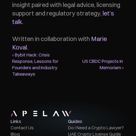
insight paired with legal advice, licensing 
support and regulatory strategy, 
let’s 
talk
.
Written in collaboration with 
Marie 
Koval
. 
‹ Bybit Hack: Crisis 
Response, Lessons for 
US CBDC Projects In 
Founders and Industry 
Memoriam ›
Takeaways
Links
Guides
Contact Us
Do I Need a Crypto Lawyer?
Blog
UAE Crypto License Guide