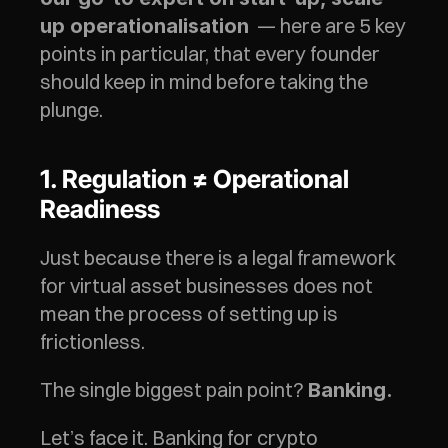
  — here are 5 key 
up operationalisation
points in particular, that every founder 
should keep in mind before taking the 
plunge.
1. Regulation ≠ Operational 
Readiness
Just because there is a legal framework 
for virtual asset businesses does not 
mean the process of setting up is 
frictionless.
The single biggest pain point? 
Banking.
Let’s face it. Banking for crypto 