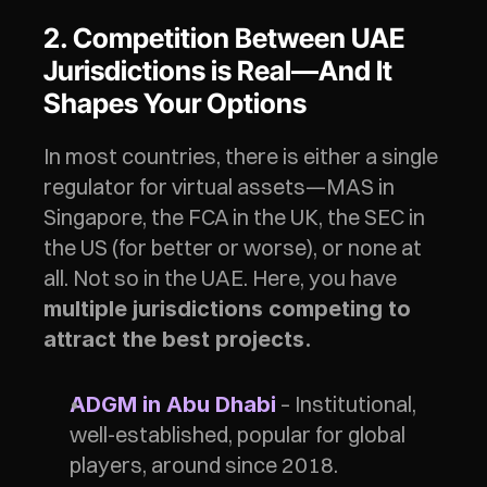
2. Competition Between UAE 
Jurisdictions is Real—And It 
Shapes Your Options
In most countries, there is either a single 
regulator for virtual assets—MAS in 
Singapore, the FCA in the UK, the SEC in 
the US (for better or worse), or none at 
all. Not so in the UAE. Here, you have 
multiple jurisdictions competing to 
attract the best projects.
– Institutional, 
ADGM in Abu Dhabi
well-established, popular for global 
players, around since 2018. 