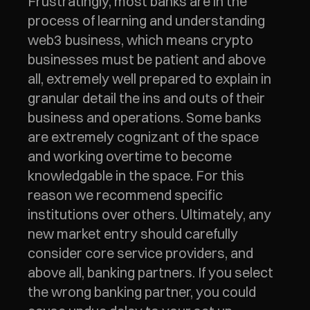
Frustratingly, most banks are in the 
process of learning and understanding 
web3 business, which means crypto 
businesses must be patient and above 
all, extremely well prepared to explain in 
granular detail the ins and outs of their 
business and operations. Some banks 
are extremely cognizant of the space 
and working overtime to become 
knowledgable in the space. For this 
reason we recommend specific 
institutions over others. Ultimately, any 
new market entry should carefully 
consider core service providers, and 
above all, banking partners. If you select 
the wrong banking partner, you could 