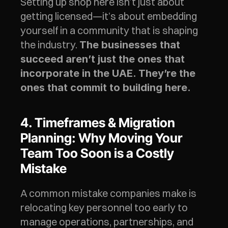
Setting up shop here isn’t just about 
getting licensed—it’s about embedding 
yourself in a community that is shaping 
the industry. 
The businesses that 
succeed aren’t just the ones that 
incorporate in the UAE. They’re the 
ones that commit to building here.
4. Timeframes & Migration 
Planning: Why Moving Your 
Team Too Soon is a Costly 
Mistake
A common mistake companies make is 
relocating key personnel too early to 
manage operations, partnerships, and 