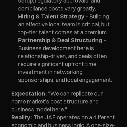
setup, regulatory approvals, and 
compliance costs vary greatly.
 – Building 
Hiring & Talent Strategy
an effective local team is critical, but 
top-tier talent comes at a premium.
 – 
Partnership & Deal Structuring
Business development here is 
relationship-driven, and deals often 
require significant upfront time 
investment in networking, 
sponsorships, and local engagement.
 "We can replicate our 
Expectation:
home market’s cost structure and 
business model here."
 The UAE operates on a different 
Reality:
economic and business logic. A one-size-