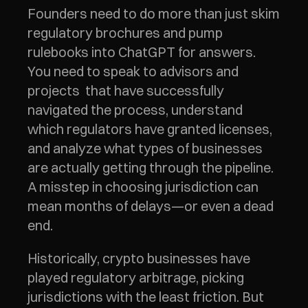
Founders need to do more than just skim 
regulatory brochures and pump 
rulebooks into ChatGPT for answers.  
You need to speak to advisors and 
projects  that have successfully 
navigated the process, understand 
which regulators have granted licenses, 
and analyze what types of businesses 
are actually getting through the pipeline. 
A misstep in choosing jurisdiction can 
mean months of delays—or even a dead 
end.
Historically, crypto businesses have 
played regulatory arbitrage, picking 
jurisdictions with the least friction. But 