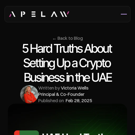
← Back to Blog
5 Hard Truths About 
Setting Up a Crypto 
Business in the UAE
Written by 
Victoria Wells
Principal & Co-Founder
Published on  
Feb 28, 2025