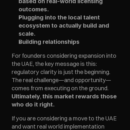
based on real-world licensing 
outcomes.
Plugging into the local talent 
ecosystem to actually build and 
scale.
Building relationships 
For founders considering expansion into 
the UAE, the key message is this: 
regulatory clarity is just the beginning. 
The real challenge—and opportunity—
comes from executing on the ground. 
, 
Ultimately
this market rewards those 
who do it right.
If you are considering a move to the UAE 
and want real world implementation  