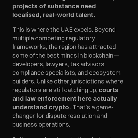
projects of substance need 
localised, real-world talent.
This is where the UAE excels. Beyond 
multiple competing regulatory 
frameworks, the region has attracted 
some of the best minds in blockchain—
developers, lawyers, tax advisors, 
compliance specialists, and ecosystem 
builders. Unlike other jurisdictions where 
regulators are still catching up, 
courts 
and law enforcement here actually 
 That’s a game-
understand crypto.
changer for dispute resolution and 
business operations.