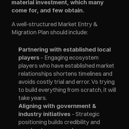
material investment, which many 
come for, and few obtain.  
A well-structured Market Entry & 
Migration Plan should include:
Partnering with established local 
 – Engaging ecosystem 
players
players who have established market 
relationships shortens timelines and 
avoids costly trial and error. Vs trying 
to build everything from scratch, it will 
take years.
Aligning with government & 
 – Strategic 
industry initiatives
positioning builds credibility and 