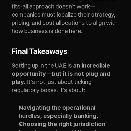
fits-all approach doesn’t work—
companies must localize their strategy, 
pricing, and cost allocations to align with 
how business is done here.
Final Takeaways
Setting up in the UAE is 
an incredible 
opportunity—but it is not plug and 
 It’s not just about ticking 
play.
regulatory boxes. It’s about:
Navigating the operational 
hurdles, especially banking.
Choosing the right jurisdiction 