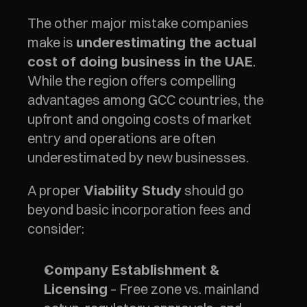
The other major mistake companies 
make is 
underestimating the actual 
. 
cost of doing business in the UAE
While the region offers compelling 
advantages among GCC countries, the 
upfront and ongoing costs of market 
entry and operations are often 
underestimated by new businesses.
A proper 
 should go 
Viability Study
beyond basic incorporation fees and 
consider:
Company Establishment & 
 – Free zone vs. mainland 
Licensing