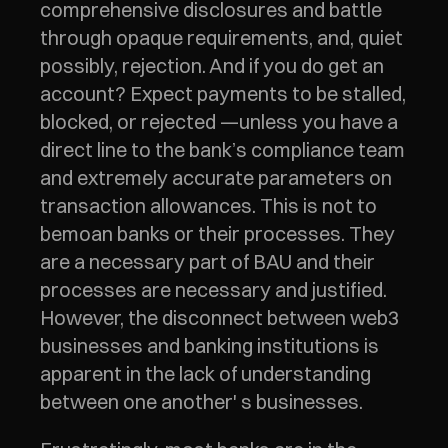
comprehensive disclosures and battle 
through opaque requirements, and, quiet 
possibly, rejection. And if you do get an 
account? Expect payments to be stalled, 
blocked, or rejected —unless you have a 
direct line to the bank’s compliance team 
and extremely accurate parameters on 
transaction allowances. This is not to 
bemoan banks or their processes. They 
are a necessary part of BAU and their 
processes are necessary and justified. 
However, the disconnect between web3 
businesses and banking institutions is 
apparent in the lack of understanding 
between one another' s businesses. 