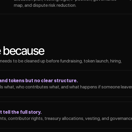
map, and dispute risk reduction.
e because
 needs to be cleaned up before fundraising, token launch, hiring, 
and tokens but no clear structure.
 what, who contributes what, and what happens if someone leaves
tell the full story.
ts, contributor rights, treasury allocations, vesting, and governanc