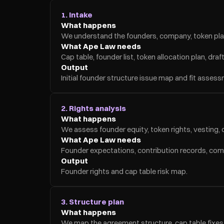
1. Intake
What happens
We understand the founders, company, token plan, 
What Ape Law needs
Cap table, founder list, token allocation plan, d
Output
Initial founder structure issue map and fit asses
2. Rights analysis
What happens
We assess founder equity, token rights, vesting, co
What Ape Law needs
Founder expectations, contribution records, com
Output
Founder rights and cap table risk map.
3. Structure plan
What happens
We map the agreement structure, cap table fixes, 