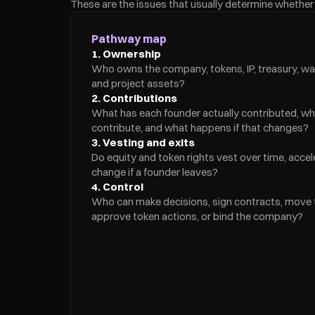
These are the issues that usually determine whether f
Pathway map
1. Ownership
Who owns the company, tokens, IP, treasury, wal
and project assets?
2. Contributions
What has each founder actually contributed, wh
contribute, and what happens if that changes?
3. Vesting and exits
Do equity and token rights vest over time, acceler
change if a founder leaves?
4. Control
Who can make decisions, sign contracts, move tr
approve token actions, or bind the company?