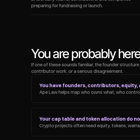
preparing for fundraising or launch.
You are probably her
If one of these sounds familiar, the founder structure
contributor work, or a serious disagreement.
You have founders, contributors, equity, 
Ape Law helps map who owns what, who controls
Your cap table and token allocation do not 
Crypto projects often need equity, tokens, warran