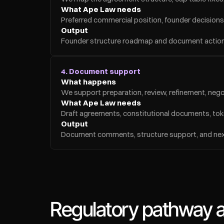
What Ape Law needs
Preferred commercial position, founder decisions,
Output
Founder structure roadmap and document action 
4. Document support
What happens
We support preparation, review, refinement, nego
What Ape Law needs
Draft agreements, constitutional documents, toke
Output
Document comments, structure support, and next
Regulatory pathway an