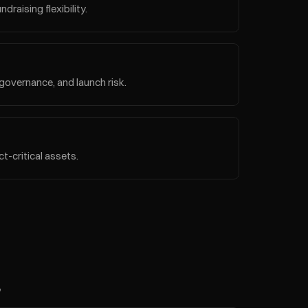
raising flexibility.
governance, and launch risk.
t-critical assets.
 