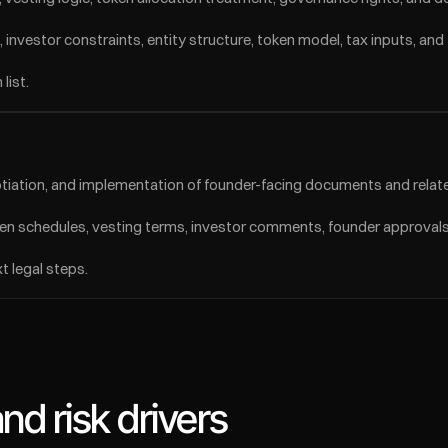
 investor constraints, entity structure, token model, tax inputs, and
list.
tiation, and implementation of founder-facing documents and relate
n schedules, vesting terms, investor comments, founder approvals,
 legal steps.
d risk drivers