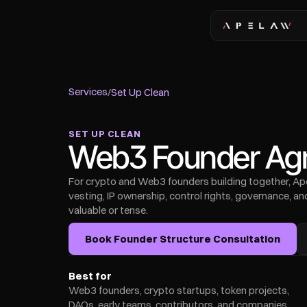
Services
/
Set Up Clean
SET UP CLEAN
Web3 Founder Agr
For crypto and Web3 founders building together, Ape 
vesting, IP ownership, control rights, governance, 
valuable or tense.
Book Founder Structure Consultation
Best for
Web3 founders, crypto startups, token projects, 
DAOs, early teams, contributors, and companies 