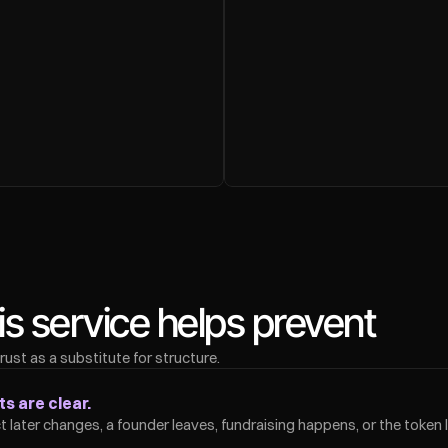
 service helps prevent
st as a substitute for structure.
s are clear.
 later changes, a founder leaves, fundraising happens, or the token 