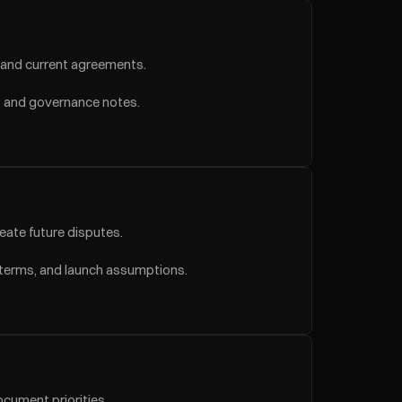
, and current agreements.
s, and governance notes.
reate future disputes.
 terms, and launch assumptions.
ocument priorities.