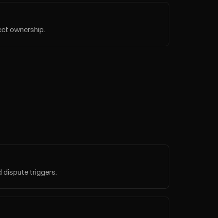
ject ownership.
d dispute triggers.