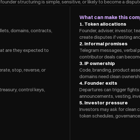
ounder structuring is simple, sensitive, or likely to become a disput
What can make this com
1. Token allocations
lets, domains, contracts, 
Founder, adviser, investor, t
create disputes if vesting and
2. Informal promises
at are they expected to 
Telegram messages, verbal pr
contributor deals can becom
3. IP ownership
ate, stop, reverse, or 
Code, branding, product asset
domains need clean ownership
4. Founder exits
easury, control keys, 
Departures can trigger fights 
announcements, vesting, inves
5. Investor pressure
Investors may ask for clean c
token schedules, governance 