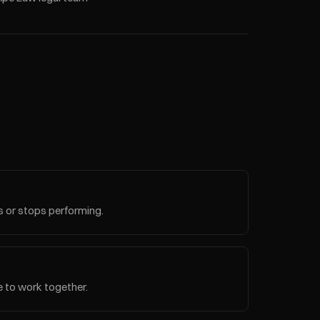
 or stops performing.
e to work together.