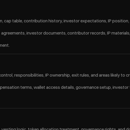
cap table, contribution history, investor expectations, IP position
raft agreements, investor documents, contributor records, IP material
sment.
ntrol, responsibilities, IP ownership, exit rules, and areas likely to c
pensation terms, wallet access details, governance setup, investor
vesting logic, token allocation treatment, governance rights, and d