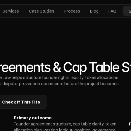
Services
Case Studies
Process
Blog
FAQ
G
eements & Cap Table St
Law helps structure founder rights, equity, token allocations, 
and dispute-prevention documents before the project becomes 
Check If This Fits
Primary outcome
Founder agreement structure, cap table clarity, token 
allocation plan, vesting logic, IP position, governance 