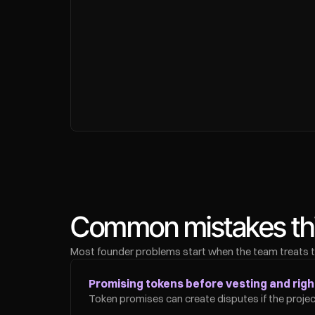
Common mistakes this
Most founder problems start when the team treats tru
Promising tokens before vesting and right
Token promises can create disputes if the project