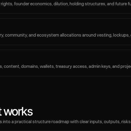
ights, founder economics, dilution, holding structures, and future fund
sury, community, and ecosystem allocations around vesting, lockups, 
, content, domains, wallets, treasury access, admin keys, and projec
 works
to a practical structure roadmap with clear inputs, outputs, risks,