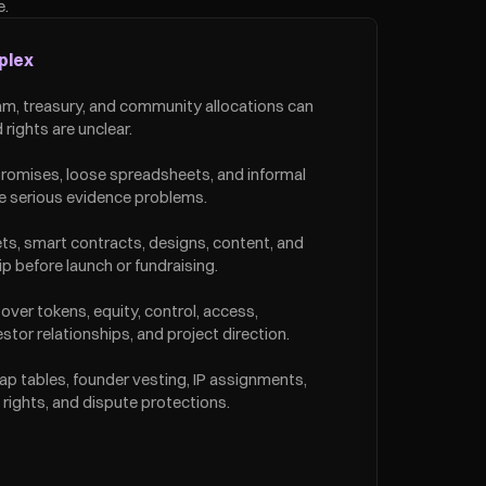
e.
plex
eam, treasury, and community allocations can 
 rights are unclear.
omises, loose spreadsheets, and informal 
e serious evidence problems.
s, smart contracts, designs, content, and 
 before launch or fundraising.
over tokens, equity, control, access, 
tor relationships, and project direction.
ap tables, founder vesting, IP assignments, 
rights, and dispute protections.