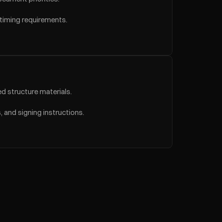
 timing requirements.
d structure materials.
 and signing instructions.