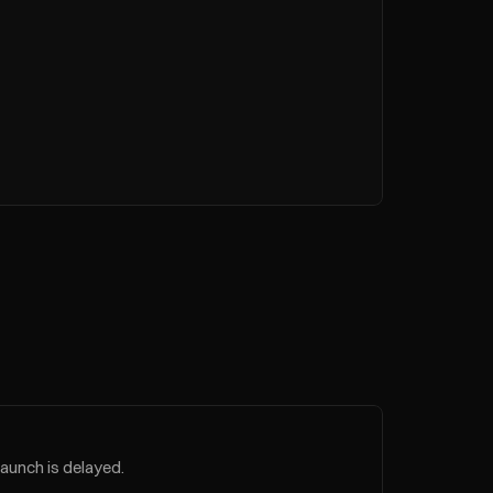
launch is delayed.