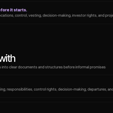
ore it starts.
ocations, control, vesting, decision-making, investor rights, and pro
with
 into clear documents and structures before informal promises 
ing, responsibilities, control rights, decision-making, departures, an