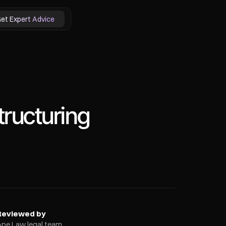
et Expert Advice
ructuring
Reviewed by
Ape Law legal team