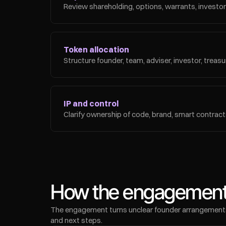
Review shareholding, options, warrants, investor r
Token allocation
Structure founder, team, adviser, investor, trea
IP and control
Clarify ownership of code, brand, smart contracts
How the engagement
The engagement turns unclear founder arrangements in
and next steps.