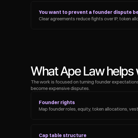
You want to prevent a founder dispute bef
Clear agreements reduce fights over IP, token all
What Ape Law helps 
The work is focused on turning founder expectations
become expensive disputes.
Founder rights
Map founder roles, equity, token allocations, vest
Cap table structure