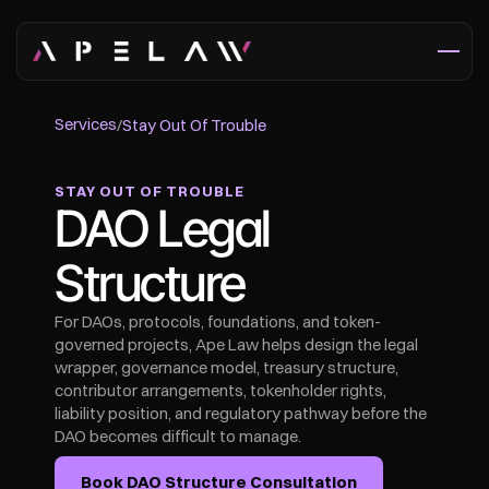
Services
/
Stay Out Of Trouble
STAY OUT OF TROUBLE
DAO Legal 
Structure
For DAOs, protocols, foundations, and token-
governed projects, Ape Law helps design the legal 
wrapper, governance model, treasury structure, 
contributor arrangements, tokenholder rights, 
liability position, and regulatory pathway before the 
DAO becomes difficult to manage.
Book DAO Structure Consultation