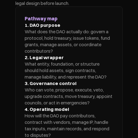
legal design before launch.
Pathway map
1. DAO purpose
What does the DAO actually do: govern a 
protocol, hold treasury, issue tokens, fund 
grants, manage assets, or coordinate 
contributors?
2. Legal wrapper
What entity, foundation, or structure 
should hold assets, sign contracts, 
manage liability, and represent the DAO?
3. Governance control
Who can vote, propose, execute, veto, 
upgrade contracts, move treasury, appoint 
councils, or act in emergencies?
4. Operating model
How will the DAO pay contributors, 
contract with vendors, manage IP, handle 
tax inputs, maintain records, and respond 
to disputes?