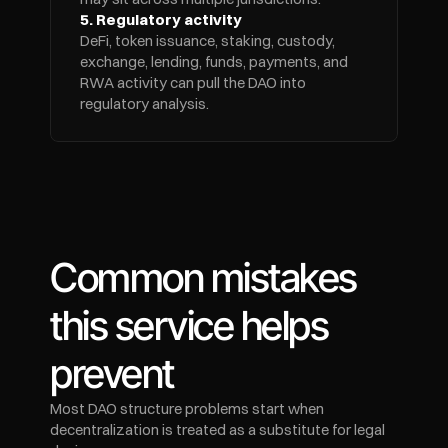
5. Regulatory activity
DeFi, token issuance, staking, custody, 
exchange, lending, funds, payments, and 
RWA activity can pull the DAO into 
regulatory analysis.
Common mistakes 
this service helps 
prevent
Most DAO structure problems start when 
decentralization is treated as a substitute for legal 