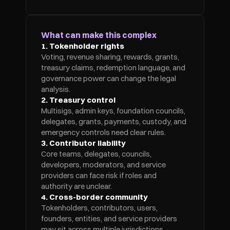
What can make this complex
1. Tokenholder rights
Voting, revenue sharing, rewards, grants, 
treasury claims, redemption language, and 
governance power can change the legal 
analysis.
2. Treasury control
Multisigs, admin keys, foundation councils, 
delegates, grants, payments, custody, and 
emergency controls need clear rules.
3. Contributor liability
Core teams, delegates, councils, 
developers, moderators, and service 
providers can face risk if roles and 
authority are unclear.
4. Cross-border community
Tokenholders, contributors, users, 
founders, entities, and service providers 
may sit across multiple jurisdictions.