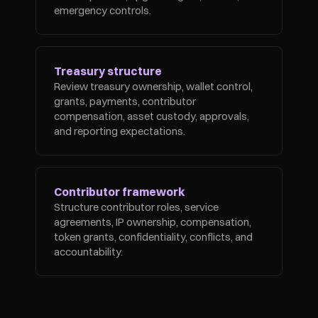
emergency controls.
Treasury structure
Review treasury ownership, wallet control, 
grants, payments, contributor 
compensation, asset custody, approvals, 
and reporting expectations.
Contributor framework
Structure contributor roles, service 
agreements, IP ownership, compensation, 
token grants, confidentiality, conflicts, and 
accountability.