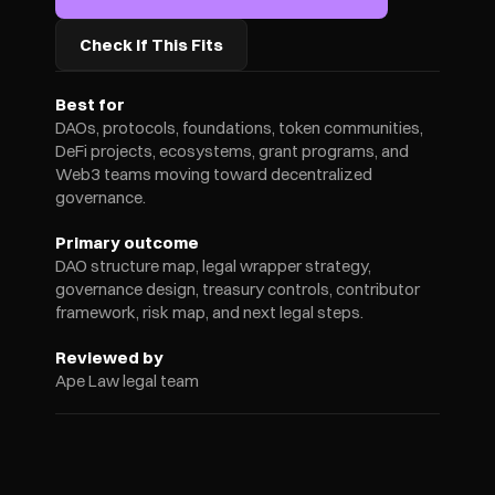
Check If This Fits
Best for
DAOs, protocols, foundations, token communities, 
DeFi projects, ecosystems, grant programs, and 
Web3 teams moving toward decentralized 
governance.
Primary outcome
DAO structure map, legal wrapper strategy, 
governance design, treasury controls, contributor 
framework, risk map, and next legal steps.
Reviewed by
Ape Law legal team