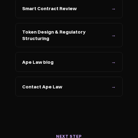
→
Smart Contract Review
Token Design & Regulatory 
→
Structuring
→
Ape Law blog
→
Contact Ape Law
NEXT STEP