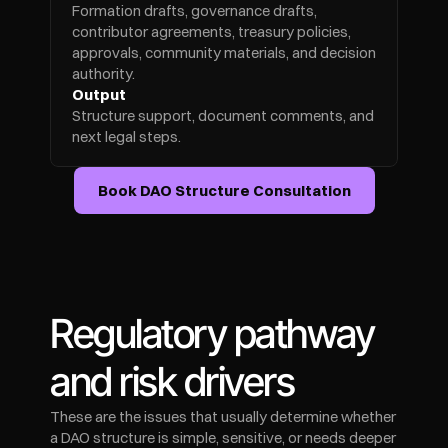
Formation drafts, governance drafts, 
contributor agreements, treasury policies, 
approvals, community materials, and decision 
authority.
Output
Structure support, document comments, and 
next legal steps.
Book DAO Structure Consultation
Regulatory pathway 
and risk drivers
These are the issues that usually determine whether 
a DAO structure is simple, sensitive, or needs deeper 