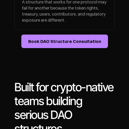
A structure that works for one protocol may 
fail for another because the token rights, 
treasury, users, contributors, and regulatory 
exposure are different.
Book DAO Structure Consultation
Built for crypto-native 
teams building 
serious DAO 
structures