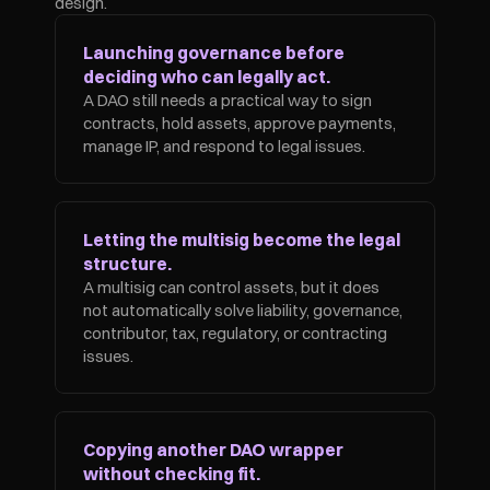
design.
Launching governance before 
deciding who can legally act.
A DAO still needs a practical way to sign 
contracts, hold assets, approve payments, 
manage IP, and respond to legal issues.
Letting the multisig become the legal 
structure.
A multisig can control assets, but it does 
not automatically solve liability, governance, 
contributor, tax, regulatory, or contracting 
issues.
Copying another DAO wrapper 
without checking fit.