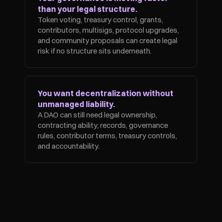
than your legal structure.
Token voting, treasury control, grants, 
contributors, multisigs, protocol upgrades, 
and community proposals can create legal 
risk if no structure sits underneath.
You want decentralization without 
unmanaged liability.
A DAO can still need legal ownership, 
contracting ability, records, governance 
rules, contributor terms, treasury controls, 
and accountability.