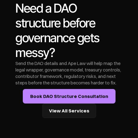
Need a DAO 
structure before 
governance gets 
messy?
Send the DAO details and Ape Law will help map the 
legal wrapper, governance model, treasury controls, 
contributor framework, regulatory risks, and next 
steps before the structure becomes harder to fix.
Book DAO Structure Consultation
View All Services