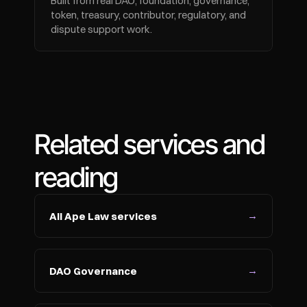
Built from real DAO, foundation, governance, 
token, treasury, contributor, regulatory, and 
dispute support work.
Related services and 
reading
→
All Ape Law services
→
DAO Governance