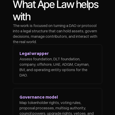
What Ape Law helps 
with
The work is focused on turning a DAO or protocol 
into a legal structure that can hold assets, govern 
decisions, manage contributors, and interact with 
the real world.
Legal wrapper
Assess foundation, DLT foundation, 
company, offshore, UAE, ADGM, Cayman, 
BVI, and operating entity options for the 
DAO.
Governance model
Map tokenholder rights, voting rules, 
proposal processes, multisig authority, 
council powers, upgrade rights, vetoes, and 