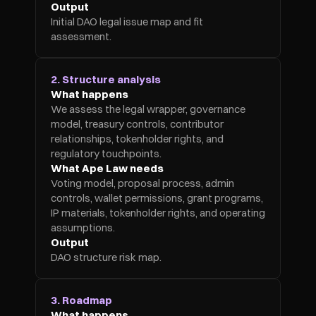
Output
Initial DAO legal issue map and fit 
assessment.
2. Structure analysis
What happens
We assess the legal wrapper, governance 
model, treasury controls, contributor 
relationships, tokenholder rights, and 
regulatory touchpoints.
What Ape Law needs
Voting model, proposal process, admin 
controls, wallet permissions, grant programs, 
IP materials, tokenholder rights, and operating 
assumptions.
Output
DAO structure risk map.
3. Roadmap
What happens