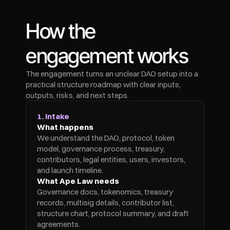
How the 
engagement works
The engagement turns an unclear DAO setup into a 
practical structure roadmap with clear inputs, 
outputs, risks, and next steps.
1. Intake
What happens
We understand the DAO, protocol, token 
model, governance process, treasury, 
contributors, legal entities, users, investors, 
and launch timeline.
What Ape Law needs
Governance docs, tokenomics, treasury 
records, multisig details, contributor list, 
structure chart, protocol summary, and draft 
agreements.