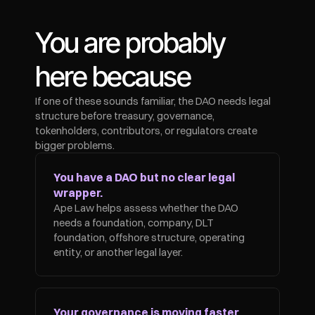
You are probably 
here because
If one of these sounds familiar, the DAO needs legal 
structure before treasury, governance, 
tokenholders, contributors, or regulators create 
bigger problems.
You have a DAO but no clear legal 
wrapper.
Ape Law helps assess whether the DAO 
needs a foundation, company, DLT 
foundation, offshore structure, operating 
entity, or another legal layer.
Your governance is moving faster 