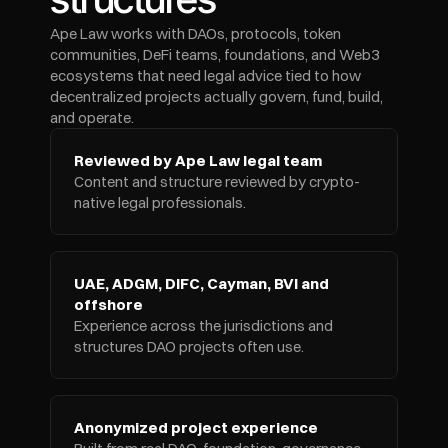
Ape Law works with DAOs, protocols, token 
communities, DeFi teams, foundations, and Web3 
ecosystems that need legal advice tied to how 
decentralized projects actually govern, fund, build, 
and operate.
Reviewed by Ape Law legal team
Content and structure reviewed by crypto-
native legal professionals.
UAE, ADGM, DIFC, Cayman, BVI and 
offshore
Experience across the jurisdictions and 
structures DAO projects often use.
Anonymized project experience