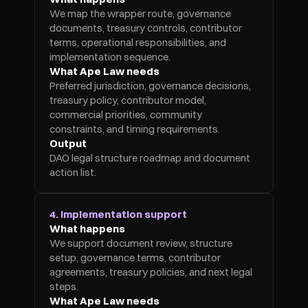
We map the wrapper route, governance 
documents, treasury controls, contributor 
terms, operational responsibilities, and 
implementation sequence.
What Ape Law needs
Preferred jurisdiction, governance decisions, 
treasury policy, contributor model, 
commercial priorities, community 
constraints, and timing requirements.
Output
DAO legal structure roadmap and document 
action list.
4. Implementation support
What happens
We support document review, structure 
setup, governance terms, contributor 
agreements, treasury policies, and next legal 
steps.
What Ape Law needs