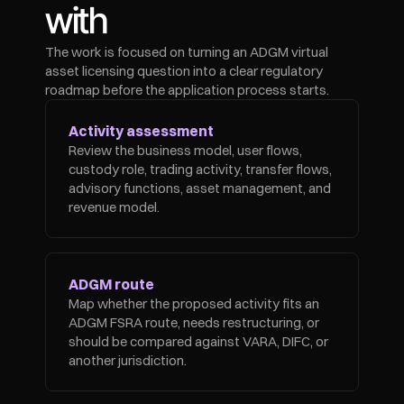
with
The work is focused on turning an ADGM virtual 
asset licensing question into a clear regulatory 
roadmap before the application process starts.
Activity assessment
Review the business model, user flows, 
custody role, trading activity, transfer flows, 
advisory functions, asset management, and 
revenue model.
ADGM route
Map whether the proposed activity fits an 
ADGM FSRA route, needs restructuring, or 
should be compared against VARA, DIFC, or 
another jurisdiction.