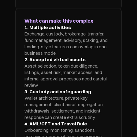
What can make this complex
1. Multiple activities
Exchange, custody, brokerage, transfer, 
fund management, advisory, staking, and 
lending-style features can overlap in one 
business model.
2. Accepted virtual assets
Asset selection, token due diligence, 
listings, asset risk, market access, and 
internal approval processes need careful 
review.
3. Custody and safeguarding
Wallet architecture, private key 
management, client asset segregation, 
withdrawals, settlement, and incident 
response can create extra scrutiny.
4. AML/CFT and Travel Rule
Onboarding, monitoring, sanctions 
screening, source of funds, suspicious 