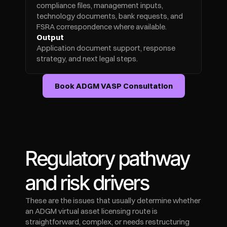
compliance files, management inputs, 
technology documents, bank requests, and 
FSRA correspondence where available.
Output
Application document support, response 
strategy, and next legal steps.
Book ADGM VASP Consultation
Regulatory pathway 
and risk drivers
These are the issues that usually determine whether 
an ADGM virtual asset licensing route is 
straightforward, complex, or needs restructuring 