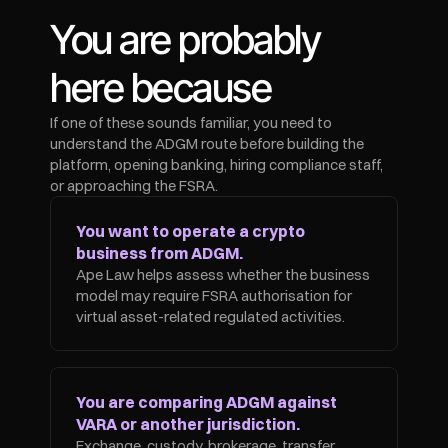
You are probably 
here because
If one of these sounds familiar, you need to 
understand the ADGM route before building the 
platform, opening banking, hiring compliance staff, 
or approaching the FSRA.
You want to operate a crypto 
business from ADGM.
Ape Law helps assess whether the business 
model may require FSRA authorisation for 
virtual asset-related regulated activities.
You are comparing ADGM against 
VARA or another jurisdiction.
Exchange, custody, brokerage, transfer, 