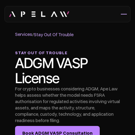
Services
/
Stay Out Of Trouble
STAY OUT OF TROUBLE
ADGM VASP 
License
For crypto businesses considering ADGM, Ape Law 
helps assess whether the model needs FSRA 
authorisation for regulated activities involving virtual 
assets, and maps the activity, structure, 
compliance, custody, technology, and application 
readiness before filing.
Book ADGM VASP Consultation