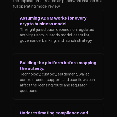
the application is treated as paperwork instead of a 
full operating model review.
Assuming ADGM works for every 
crypto business model.
The right jurisdiction depends on regulated 
activity, users, custody model, asset list, 
governance, banking, and launch strategy.
Building the platform before mapping 
the activity.
Technology, custody, settlement, wallet 
controls, asset support, and user flows can 
affect the licensing route and regulator 
questions.
Underestimating compliance and 