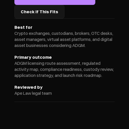
Check If This Fits
Best for
Crypto exchanges, custodians, brokers, OTC desks, 
asset managers, virtual asset platforms, and digital 
asset businesses considering ADGM.
Primary outcome
ADGM licensing route assessment, regulated 
activity map, compliance readiness, custody review, 
application strategy, and launch risk roadmap.
Reviewed by
Ape Law legal team