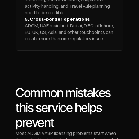
activity handling, and Travel Rule planning 
need to be credible.
5. Cross-border operations
ADGM, UAE mainland, Dubai, DIFC, offshore, 
EU, UK, US, Asia, and other touchpoints can 
create more than one regulatory issue.
Common mistakes 
this service helps 
prevent
Most ADGM VASP licensing problems start when 