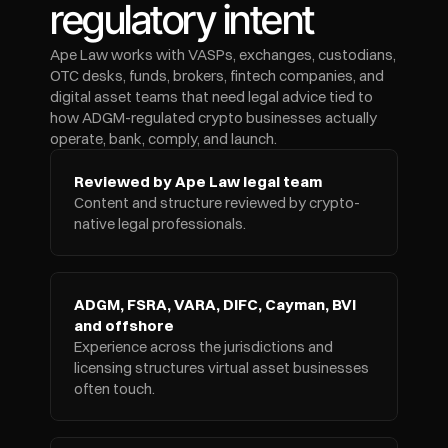
regulatory intent
Ape Law works with VASPs, exchanges, custodians, 
OTC desks, funds, brokers, fintech companies, and 
digital asset teams that need legal advice tied to 
how ADGM-regulated crypto businesses actually 
operate, bank, comply, and launch.
Reviewed by Ape Law legal team
Content and structure reviewed by crypto-
native legal professionals.
ADGM, FSRA, VARA, DIFC, Cayman, BVI 
and offshore
Experience across the jurisdictions and 
licensing structures virtual asset businesses 
often touch.