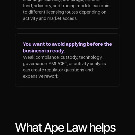
fund, advisory, and trading models can point 
to different licensing routes depending on 
activity and market access.
You want to avoid applying before the 
business is ready.
Weak compliance, custody, technology, 
governance, AML/CFT, or activity analysis 
can create regulator questions and 
expensive rework.
What Ape Law helps 