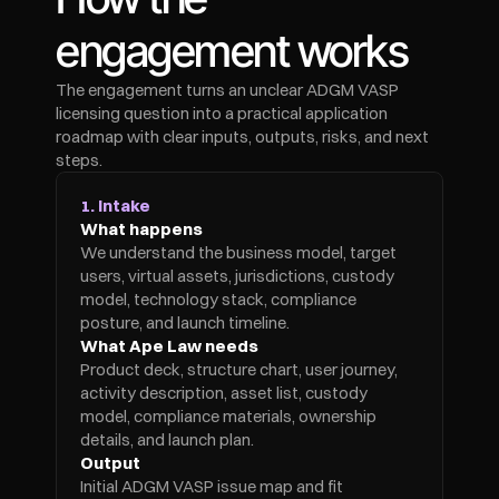
engagement works
The engagement turns an unclear ADGM VASP 
licensing question into a practical application 
roadmap with clear inputs, outputs, risks, and next 
steps.
1. Intake
What happens
We understand the business model, target 
users, virtual assets, jurisdictions, custody 
model, technology stack, compliance 
posture, and launch timeline.
What Ape Law needs
Product deck, structure chart, user journey, 
activity description, asset list, custody 
model, compliance materials, ownership 
details, and launch plan.
Output
Initial ADGM VASP issue map and fit 