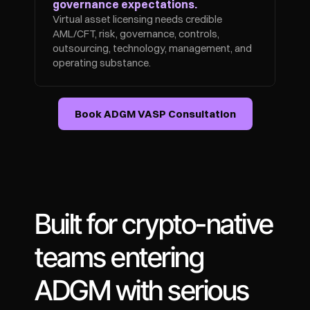
governance expectations.
Virtual asset licensing needs credible 
AML/CFT, risk, governance, controls, 
outsourcing, technology, management, and 
operating substance.
Book ADGM VASP Consultation
Built for crypto-native 
teams entering 
ADGM with serious 