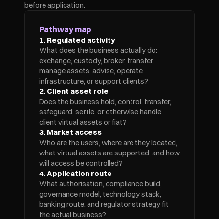
before application.
Pathway map
1. Regulated activity
What does the business actually do: 
exchange, custody, broker, transfer, 
manage assets, advise, operate 
infrastructure, or support clients?
2. Client asset role
Does the business hold, control, transfer, 
safeguard, settle, or otherwise handle 
client virtual assets or fiat?
3. Market access
Who are the users, where are they located, 
what virtual assets are supported, and how 
will access be controlled?
4. Application route
What authorisation, compliance build, 
governance model, technology stack, 
banking route, and regulator strategy fit 
the actual business?