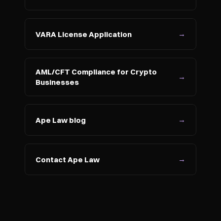
→
VARA License Application
AML/CFT Compliance for Crypto 
→
Businesses
→
Ape Law blog
→
Contact Ape Law