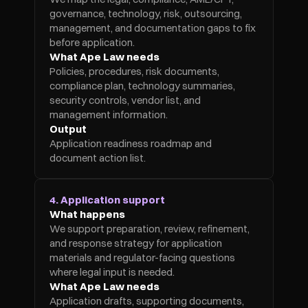
governance, technology, risk, outsourcing, 
management, and documentation gaps to fix 
before application.
What Ape Law needs
Policies, procedures, risk documents, 
compliance plan, technology summaries, 
security controls, vendor list, and 
management information.
Output
Application readiness roadmap and 
document action list.
4. Application support
What happens
We support preparation, review, refinement, 
and response strategy for application 
materials and regulator-facing questions 
where legal input is needed.
What Ape Law needs
Application drafts, supporting documents, 