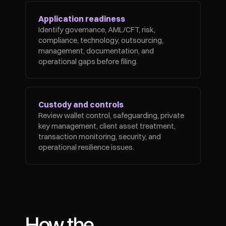
Application readiness
Identify governance, AML/CFT, risk, 
compliance, technology, outsourcing, 
management, documentation, and 
operational gaps before filing.
Custody and controls
Review wallet control, safeguarding, private 
key management, client asset treatment, 
transaction monitoring, security, and 
operational resilience issues.
How the 