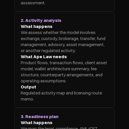
assessment.
2. Activity analysis
What happens
We assess whether the model involves 
exchange, custody, brokerage, transfer, fund 
management, advisory, asset management, 
or another regulated activity.
What Ape Law needs
Product flows, transaction flows, client asset 
model, wallet architecture summary, fee 
structure, counterparty arrangements, and 
operating assumptions.
Output
Regulated activity map and licensing route 
memo.
3. Readiness plan
What happens
We map the legal, compliance, AML/CFT, 