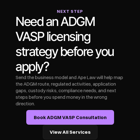
NEXT STEP
Need an ADGM 
VASP licensing 
strategy before you 
apply?
Send the business model and Ape Law will help map 
the ADGM route, regulated activities, application 
gaps, custody risks, compliance needs, and next 
steps before you spend money in the wrong 
direction.
Book ADGM VASP Consultation
View All Services