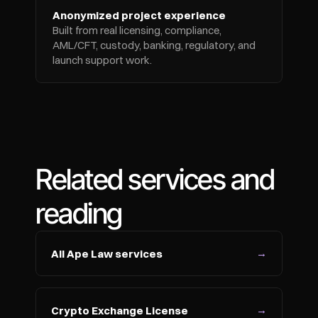
Anonymized project experience
Built from real licensing, compliance, 
AML/CFT, custody, banking, regulatory, and 
launch support work.
Related services and 
reading
→
All Ape Law services
→
Crypto Exchange License