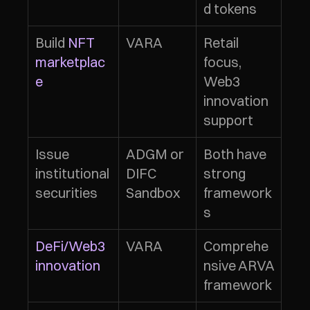
d tokens
Build 
NFT 
VARA
Retail 
marketplac
focus, 
e
Web3 
innovation 
support
Issue 
ADGM or 
Both have 
institutional 
DIFC 
strong 
securities
Sandbox
framework
s
DeFi/Web3 
VARA
Comprehe
innovation
nsive ARVA 
framework