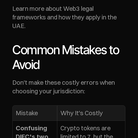
Learn more about Web3 legal 
frameworks and how they apply in the 
UAE.
Common Mistakes to 
Avoid
Don't make these costly errors when 
choosing your jurisdiction:
Mistake
Why It's Costly
Crypto tokens are 
Confusing 
limited to 7, but the 
DIFC's two 