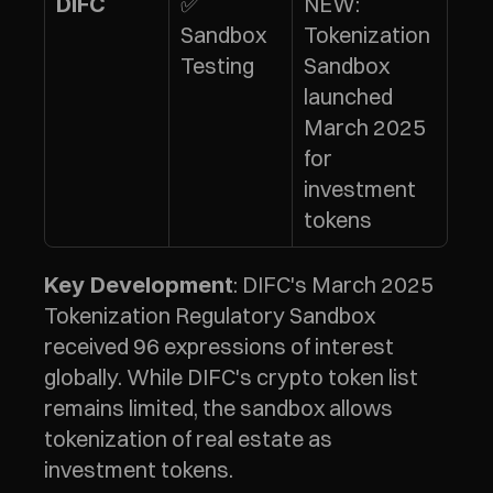
✅ 
NEW: 
DIFC
Sandbox 
Tokenization 
Testing
Sandbox 
launched 
March 2025 
for 
investment 
tokens
: DIFC's March 2025 
Key Development
Tokenization Regulatory Sandbox 
received 96 expressions of interest 
globally. While DIFC's crypto token list 
remains limited, the sandbox allows 
tokenization of real estate as 
investment tokens.