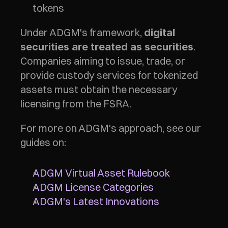
tokens
Under ADGM's framework, 
digital 
. 
securities are treated as securities
Companies aiming to issue, trade, or 
provide custody services for tokenized 
assets must obtain the necessary 
licensing from the FSRA.
For more on ADGM's approach, see our 
guides on:
ADGM Virtual Asset Rulebook
ADGM License Categories
ADGM's Latest Innovations