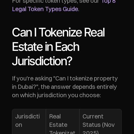
For specific token types, see our 
Top 8 
Legal Token Types Guide
.
Can I Tokenize Real 
Estate in Each 
Jurisdiction?
If you're asking "Can I tokenize property 
in Dubai?", the answer depends entirely 
on which jurisdiction you choose:
Jurisdicti
Real 
Current 
on
Estate 
Status (Nov 
Tokenizat
2025)