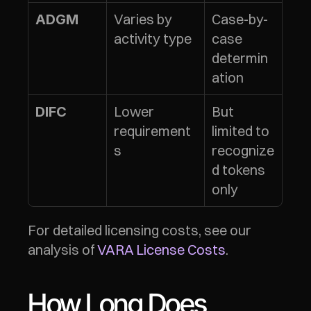
Varies by 
Case-by-
ADGM
activity type
case 
determin
ation
Lower 
But 
DIFC
requirement
limited to 
s
recognize
d tokens 
only
For detailed licensing costs, see our 
analysis of 
VARA License Costs
.
How Long Does 