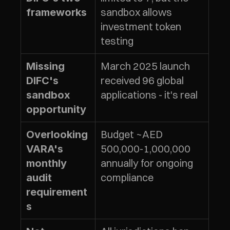
sandbox allows 
frameworks
investment token 
testing
March 2025 launch 
Missing 
received 96 global 
DIFC's 
applications - it's real
sandbox 
opportunity
Budget ~AED 
Overlooking 
500,000-1,000,000 
VARA's 
annually for ongoing 
monthly 
compliance
audit 
requirement
s