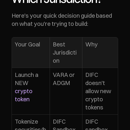
Here's your quick decision guide based 
on what you're trying to build:
Your Goal
Best 
Why
Jurisdicti
on
Launch a 
VARA or 
DIFC 
NEW 
ADGM
doesn't 
crypto 
allow new 
token
crypto 
tokens
Tokenize 
DIFC 
DIFC 
securities/b
Sandbox 
sandbox 