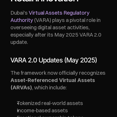
Dubai's 
Virtual Assets Regulatory 
Authority
 (VARA) plays a pivotal role in 
overseeing digital asset activities, 
especially after its May 2025 VARA 2.0 
update.
VARA 2.0 Updates (May 2025)
The framework now officially recognizes 
Asset-Referenced Virtual Assets 
, which include:
(ARVAs)
Tokenized real-world assets
Income-based assets