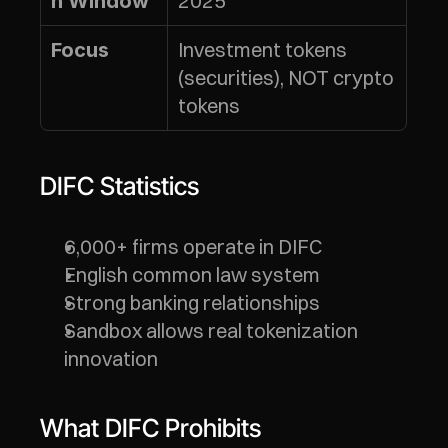
2025
n Window
Investment tokens 
Focus
(securities), NOT crypto 
tokens
DIFC Statistics
6,000+ firms operate in DIFC
English common law system
Strong banking relationships
Sandbox allows real tokenization 
innovation
What DIFC Prohibits