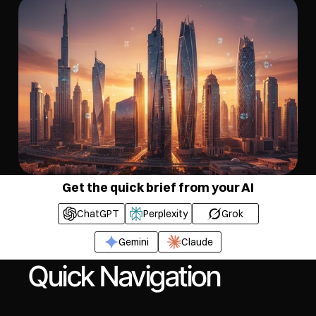
Get the quick brief from your AI
ChatGPT
Perplexity
Grok
Gemini
Claude
Quick Navigation