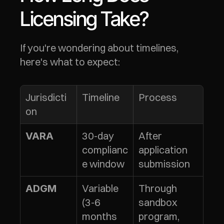
Licensing Take?
If you're wondering about timelines, 
here's what to expect:
Jurisdicti
Timeline
Process
on
30-day 
After 
VARA
complianc
application 
e window
submission
Variable 
Through 
ADGM
(3-6 
sandbox 
months 
program, 