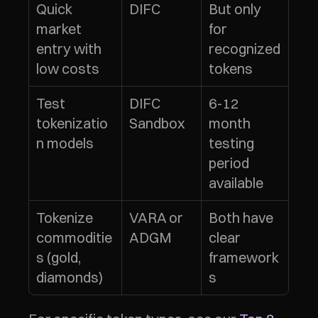
Quick 
DIFC
But only 
market 
for 
entry with 
recognized 
low costs
tokens
Test 
DIFC 
6-12 
tokenizatio
Sandbox
month 
n models
testing 
period 
available
Tokenize 
VARA or 
Both have 
commoditie
ADGM
clear 
s (gold, 
framework
diamonds)
s