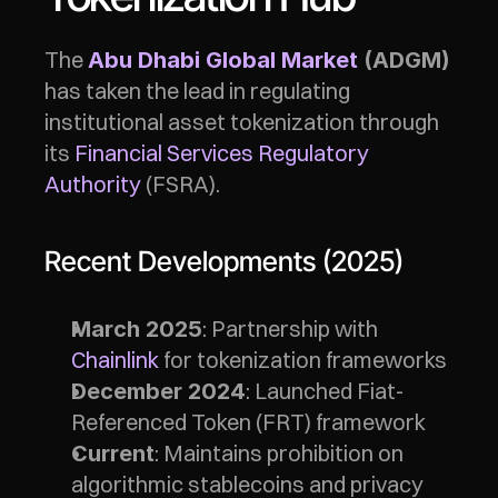
The 
Abu Dhabi Global Market
 (ADGM)
has taken the lead in regulating 
institutional asset tokenization through 
its 
Financial Services Regulatory 
Authority
 (FSRA).
Recent Developments (2025)
: Partnership with 
March 2025
Chainlink
 for tokenization frameworks
: Launched Fiat-
December 2024
Referenced Token (FRT) framework
: Maintains prohibition on 
Current
algorithmic stablecoins and privacy 