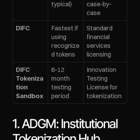
typical)
case-by-
case
Fastest if 
Standard 
DIFC
using 
financial 
recognize
services 
d tokens
licensing
6-12 
Innovation 
DIFC 
month 
Testing 
Tokeniza
testing 
License for 
tion 
period
tokenization
Sandbox
1. ADGM: Institutional 
Tokenization Hub