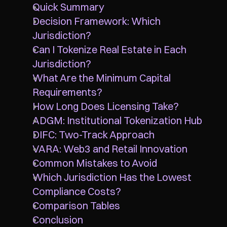
Quick Summary
Decision Framework: Which 
Jurisdiction?
Can I Tokenize Real Estate in Each 
Jurisdiction?
What Are the Minimum Capital 
Requirements?
How Long Does Licensing Take?
ADGM: Institutional Tokenization Hub
DIFC: Two-Track Approach
VARA: Web3 and Retail Innovation
Common Mistakes to Avoid
Which Jurisdiction Has the Lowest 
Compliance Costs?
Comparison Tables
Conclusion