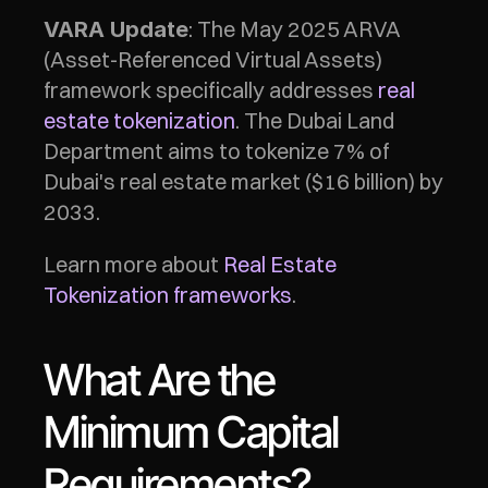
: The May 2025 ARVA 
VARA Update
(Asset-Referenced Virtual Assets) 
framework specifically addresses 
real 
estate tokenization
. The Dubai Land 
Department aims to tokenize 7% of 
Dubai's real estate market ($16 billion) by 
2033.
Learn more about 
Real Estate 
Tokenization frameworks
.
What Are the 
Minimum Capital 
Requirements?