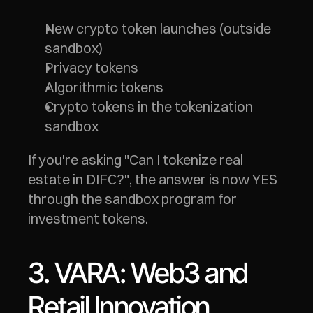
New crypto token launches (outside 
sandbox)
Privacy tokens
Algorithmic tokens
Crypto tokens in the tokenization 
sandbox
If you're asking "Can I tokenize real 
estate in DIFC?", the answer is now YES 
through the sandbox program for 
investment tokens.
3. VARA: Web3 and 
Retail Innovation