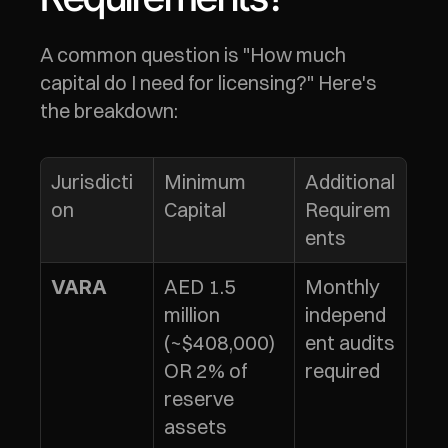
A common question is "How much 
capital do I need for licensing?" Here's 
the breakdown:
Jurisdicti
Minimum 
Additional 
on
Capital
Requirem
ents
AED 1.5 
Monthly 
VARA
million 
independ
(~$408,000) 
ent audits 
OR 2% of 
required
reserve 
assets