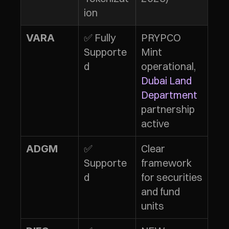
ion
✅ Fully 
PRYPCO 
VARA
Supporte
Mint 
d
operational, 
Dubai Land 
Department
partnership 
active
✅ 
Clear 
ADGM
Supporte
framework 
d
for securities 
and fund 
units