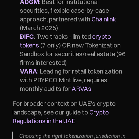
: Best for institutional 
ADGM
securities, flexible case-by-case 
approach, partnered with 
Chainlink
(March 2025)
: Two tracks - limited 
crypto 
DIFC
tokens
 (7 only) OR new Tokenization 
Sandbox for securities/real estate (96 
firms interested)
: Leading for retail tokenization 
VARA
with PRYPCO Mint live, requires 
monthly audits for 
ARVAs
For broader context on UAE's crypto 
landscape, see our guide to 
Crypto 
Regulations in the UAE
.
Choosing the right tokenization jurisdiction in 