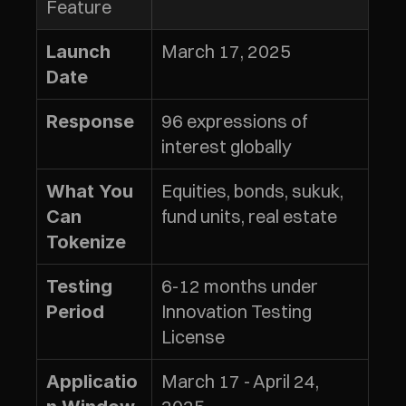
Feature
March 17, 2025
Launch 
Date
96 expressions of 
Response
interest globally
Equities, bonds, sukuk, 
What You 
fund units, real estate
Can 
Tokenize
6-12 months under 
Testing 
Innovation Testing 
Period
License
March 17 - April 24, 
Applicatio