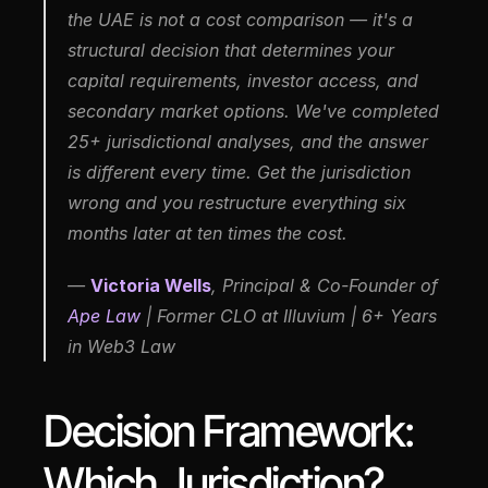
the UAE is not a cost comparison — it's a 
structural decision that determines your 
capital requirements, investor access, and 
secondary market options. We've completed 
25+ jurisdictional analyses, and the answer 
is different every time. Get the jurisdiction 
wrong and you restructure everything six 
months later at ten times the cost.
— 
Victoria Wells
, Principal & Co-Founder of 
Ape Law
 | Former CLO at Illuvium | 6+ Years 
in Web3 Law
Decision Framework: 
Which Jurisdiction?