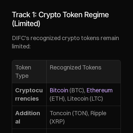
Track 1: Crypto Token Regime 
(Limited)
DIFC's recognized crypto tokens remain 
limited:
Token 
Recognized Tokens
Type
Bitcoin
 (BTC), 
Ethereum
Cryptocu
(ETH), Litecoin (LTC)
rrencies
Toncoin (TON), Ripple 
Addition
(XRP)
al