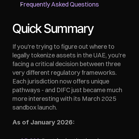
Frequently Asked Questions
Quick Summary
If you're trying to figure out where to 
legally tokenize assets in the UAE, you're 
facing a critical decision between three 
very different regulatory frameworks. 
Each jurisdiction now offers unique 
pathways - and DIFC just became much 
more interesting with its March 2025 
sandbox launch.
As of January 2026: