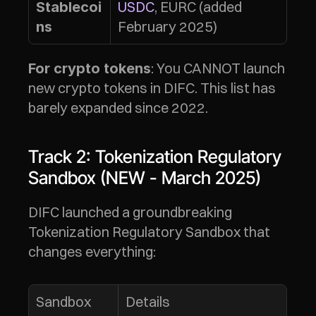
USDC
, EURC (added 
Stablecoi
February 2025)
ns
: You CANNOT launch 
For crypto tokens
new crypto tokens in DIFC. This list has 
barely expanded since 2022.
Track 2: Tokenization Regulatory 
Sandbox (NEW - March 2025)
DIFC launched a groundbreaking 
Tokenization Regulatory Sandbox that 
changes everything:
Sandbox 
Details