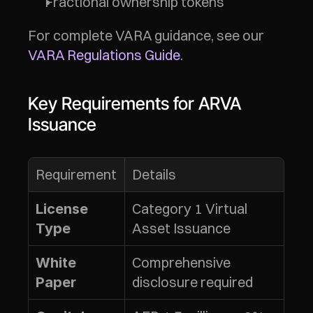
Fractional ownership tokens
For complete VARA guidance, see our 
VARA Regulations Guide
.
Key Requirements for ARVA 
Issuance
Requirement
Details
Category 1 Virtual 
License 
Asset Issuance
Type
Comprehensive 
White 
disclosure required
Paper