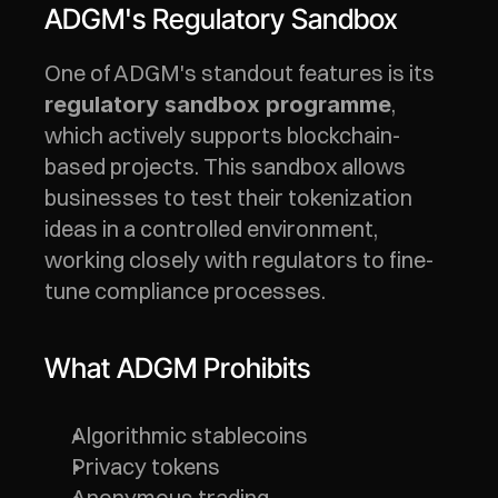
ADGM's Regulatory Sandbox
One of ADGM's standout features is its 
, 
regulatory sandbox programme
which actively supports blockchain-
based projects. This sandbox allows 
businesses to test their tokenization 
ideas in a controlled environment, 
working closely with regulators to fine-
tune compliance processes.
What ADGM Prohibits
Algorithmic stablecoins
Privacy tokens
Anonymous trading