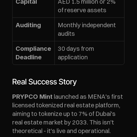
AED 1.5 million or 2% 
Capital
of reserve assets
Monthly independent 
Auditing
audits
30 days from 
Compliance 
application
Deadline
Real Success Story
 launched as MENA's first 
PRYPCO Mint
licensed tokenized real estate platform, 
aiming to tokenize up to 7% of Dubai's 
real estate market by 2033. This isn't 
theoretical - it's live and operational.