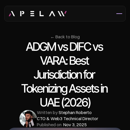
← Back to Blog
ADGM vs DIFC vs 
VARA: Best 
Jurisdiction for 
Tokenizing Assets in 
UAE (2026)
Written by 
Stephan Roberto
CTO & Web3 Technical Director
Published on  
Nov 3, 2025