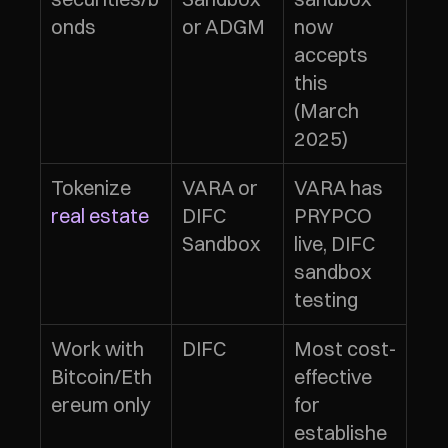
onds
or ADGM
now 
accepts 
this 
(March 
2025)
Tokenize 
VARA or 
VARA has 
real estate
DIFC 
PRYPCO 
Sandbox
live, DIFC 
sandbox 
testing
Work with 
DIFC
Most cost-
Bitcoin/Eth
effective 
ereum only
for 
establishe