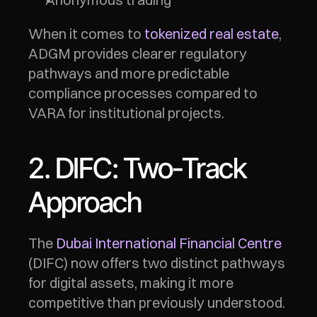
When it comes to 
tokenized real estate
, 
ADGM provides clearer regulatory 
pathways and more predictable 
compliance processes compared to 
VARA for institutional projects.
2. DIFC: Two-Track 
Approach
The 
Dubai International Financial Centre
(DIFC) now offers two distinct pathways 
for digital assets, making it more 
competitive than previously understood.