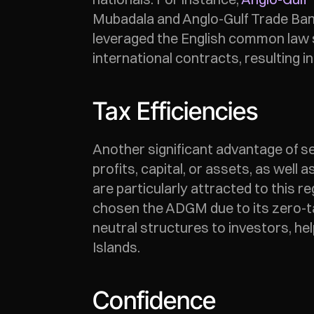
Mubadala and Anglo-Gulf Trade Bank L
leveraged the English common law sy
international contracts, resulting i
Tax Efficiencies
Another significant advantage of set
profits, capital, or assets, as well
are particularly attracted to this
chosen the ADGM due to its zero-tax
neutral structures to investors, h
Islands. 
Confidence