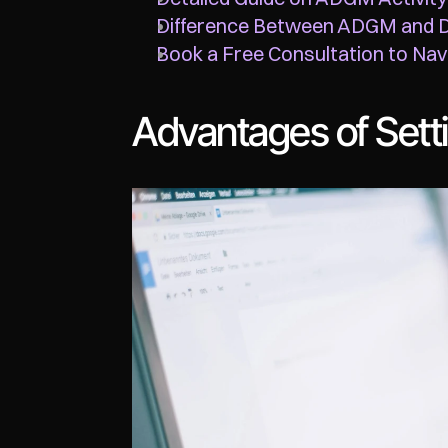
Difference Between ADGM and 
Book a Free Consultation to Navi
Advantages of Set