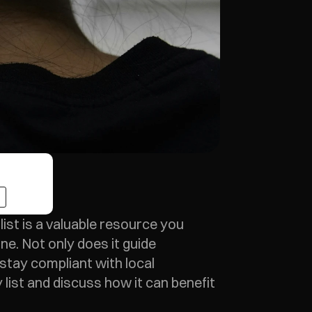
ist is a valuable resource you 
ne. Not only does it guide 
stay compliant with local 
list and discuss how it can benefit 