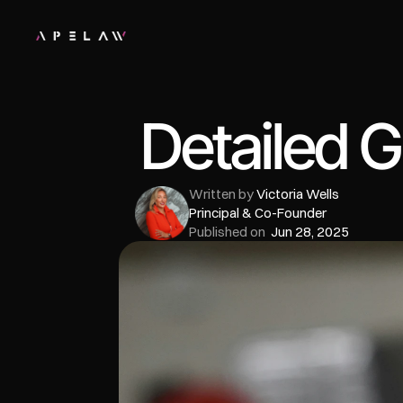
Detailed G
Written by 
Victoria Wells
Principal & Co-Founder
Published on  
Jun 28, 2025