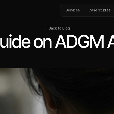
Services
Case Studies
← Back to Blog
uide on ADGM Ac