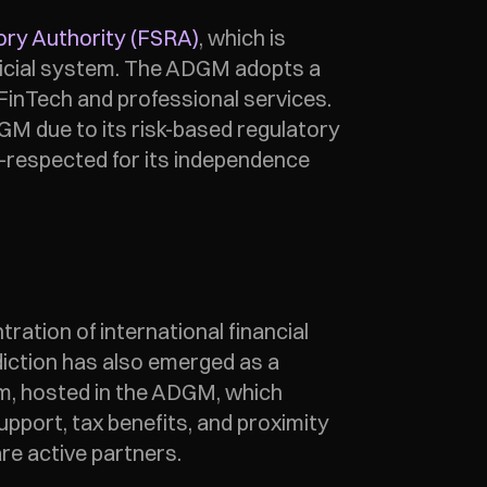
ory Authority (FSRA)
, which is 
udicial system. The ADGM adopts a 
 FinTech and professional services. 
M due to its risk-based regulatory 
-respected for its independence 
tion of international financial 
diction has also emerged as a 
m, hosted in the ADGM, which 
pport, tax benefits, and proximity 
re active partners. 