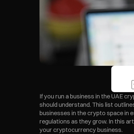
If you run a business in the UAE cry
should understand. This list outlines
businesses in the crypto space in es
regulations as they grow. In this art
your cryptocurrency business.