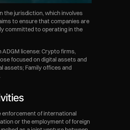
e jurisdiction, which involves 
 aims to ensure that companies are 
y committed to operating in the 
n ADGM license: Crypto firms, 
ose focused on digital assets and 
l assets; Family offices and 
 
vities
 enforcement of international 
iation or the employment of foreign 
launched as a joint venture between 