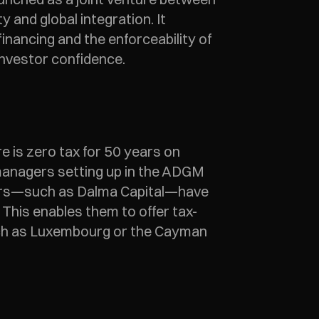
and global integration. It 
nancing and the enforceability of 
investor confidence. 
e is zero tax for 50 years on 
 managers setting up in the ADGM 
gers—such as Dalma Capital—have 
 This enables them to offer tax-
uch as Luxembourg or the Cayman 