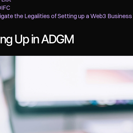
DIFC
gate the Legalities of Setting up a Web3 Business
ting Up in ADGM