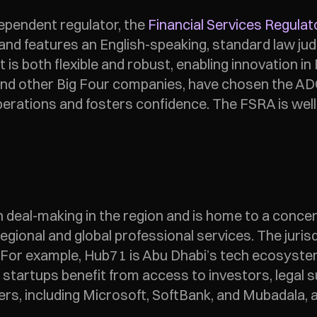
pendent regulator, the 
Financial Services Regulat
s and features an English-speaking, standard law j
is both flexible and robust, enabling innovation in
nd other Big Four companies, have chosen the ADG
erations and fosters confidence. The FSRA is well
eal-making in the region and is home to a concentra
regional and global professional services. The juris
n. For example, Hub71 is Abu Dhabi’s tech ecosyste
tartups benefit from access to investors, legal su
ers, including Microsoft, SoftBank, and Mubadala, a