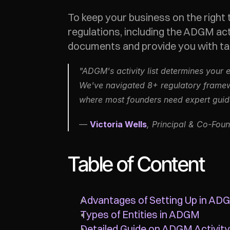
To keep your business on the right 
regulations, including the ADGM act
documents and provide you with tail
"ADGM's activity list determines your 
We've navigated 8+ regulatory framewor
where most founders need expert guidan
— 
Victoria Wells
, Principal & Co-Foun
Table of Content
Advantages of Setting Up in AD
Types of Entities in ADGM
Detailed Guide on ADGM Activity