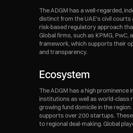
The ADGM has a well-regarded, inde
distinct from the UAE's civil court
risk-based regulatory approach that 
Global firms, such as KPMG, PwC, a
framework, which supports their op
and transparency.
Ecosystem
The ADGM has a high prominence in d
institutions as well as world-class 
growing fund domicile in the regio
supports over 200 startups. These s
to regional deal-making. Global play