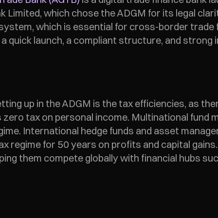
imited, which chose the ADGM for its legal clarity 
stem, which is essential for cross-border trade fi
n a quick launch, a compliant structure, and strong 
ting up in the ADGM is the tax efficiencies, as ther
 as zero tax on personal income. Multinational fund
 regime. International hedge funds and asset mana
 regime for 50 years on profits and capital gains.
elping them compete globally with financial hubs s