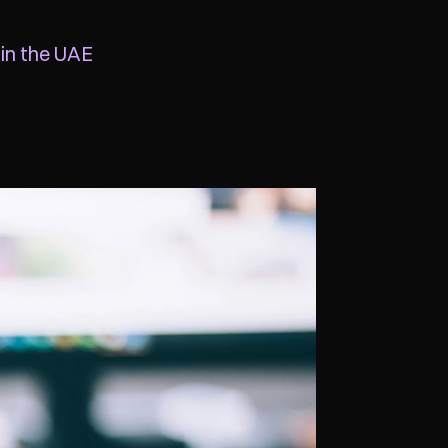
 in the UAE