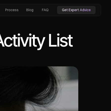
Process
Blog
FAQ
Get Expert Advice
tivity List