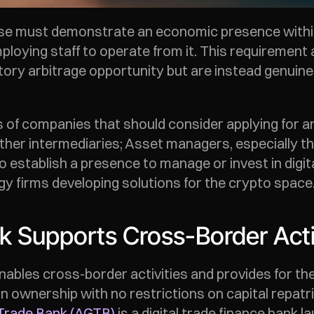
 must demonstrate an economic presence within th
mploying staff to operate from it. This requirement
ory arbitrage opportunity but are instead genuinel
es of companies that should consider applying for a
ther intermediaries; Asset managers, especially th
o establish a presence to manage or invest in digita
gy firms developing solutions for the crypto space.
 Supports Cross-Border Acti
bles cross-border activities and provides for the
gn ownership with no restrictions on capital repatr
 Trade Bank (AGTB)
 is a digital trade finance bank 