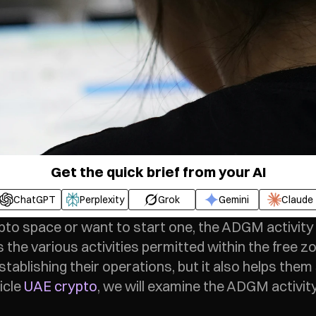
Get the quick brief from your AI
ChatGPT
Perplexity
Grok
Gemini
Claude
pto space or want to start one, the ADGM activity l
 the various activities permitted within the free zo
tablishing their operations, but it also helps them 
icle 
UAE crypto
, we will examine the ADGM activity 