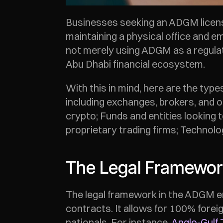
Businesses seeking an ADGM license
maintaining a physical office and e
not merely using ADGM as a regulat
Abu Dhabi financial ecosystem. 
With this in mind, here are the typ
including exchanges, brokers, and o
crypto; Funds and entities looking t
proprietary trading firms; Technolo
The Legal Framework
The legal framework in the ADGM ena
contracts. It allows for 100% forei
nationals. For instance, 
Anglo-Gulf