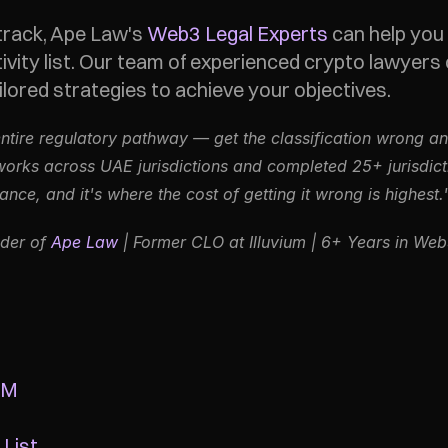
track, Ape Law's 
Web3 Legal Experts
 can help you
ivity list. Our team of experienced crypto lawyers 
ored strategies to achieve your objectives. 
entire regulatory pathway — get the classification wrong and
ks across UAE jurisdictions and completed 25+ jurisdiction
ce, and it's where the cost of getting it wrong is highest.
der of 
Ape Law
 | Former CLO at Illuvium | 6+ Years in We
GM
 List