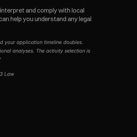
 interpret and comply with local 
can help you understand any legal 
 your application timeline doubles. 
al analyses. The activity selection is 
"
b3 Law