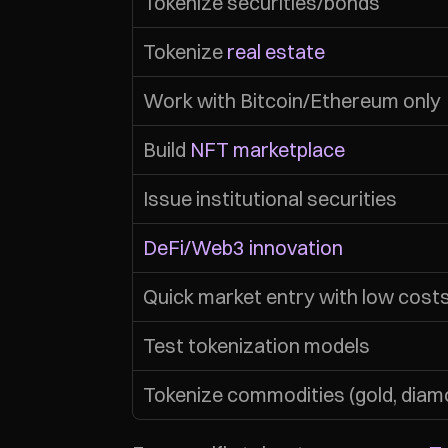
Tokenize securities/bonds
Tokenize 
real estate
Work with Bitcoin/Ethereum only
Build 
NFT marketplace
Issue institutional securities
DeFi/Web3 innovation
Quick market entry with low cost
Test tokenization models
Tokenize commodities (gold, diam