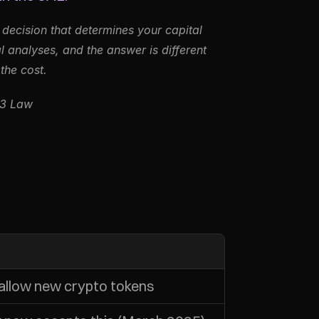
 decision that determines your capital 
analyses, and the answer is different 
the cost.
b3 Law
allow new crypto tokens