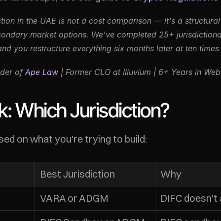
ction in the UAE is not a cost comparison — it's a structural
ondary market options. We've completed 25+ jurisdictional 
and you restructure everything six months later at ten times 
der of 
Ape Law
 | Former CLO at Illuvium | 6+ Years in We
: Which Jurisdiction?
ed on what you're trying to build:
Best Jurisdiction
Why
VARA or ADGM
DIFC doesn't 