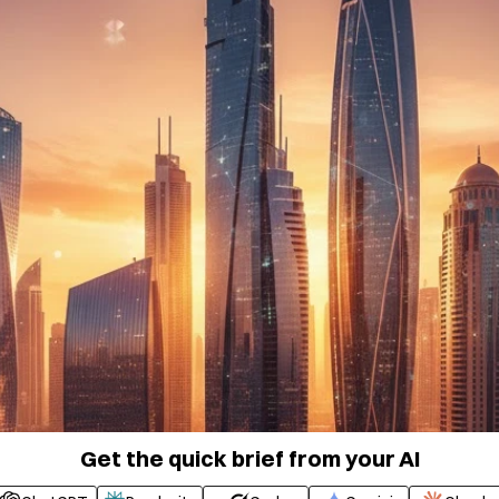
Get the quick brief from your AI