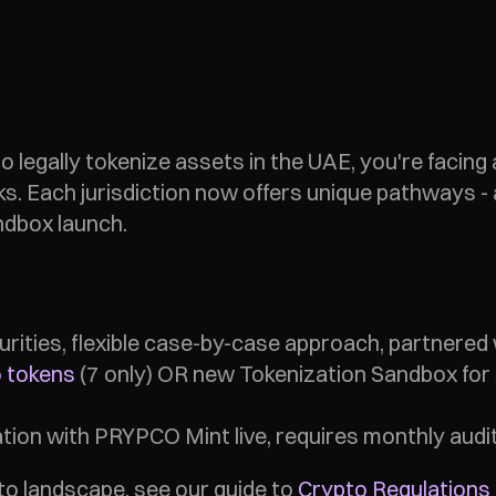
to legally tokenize assets in the UAE, you're facing 
ks. Each jurisdiction now offers unique pathways 
ndbox launch.
ecurities, flexible case-by-case approach, partnered 
 tokens
 (7 only) OR new Tokenization Sandbox for s
zation with PRYPCO Mint live, requires monthly audit
o landscape, see our guide to 
Crypto Regulations 