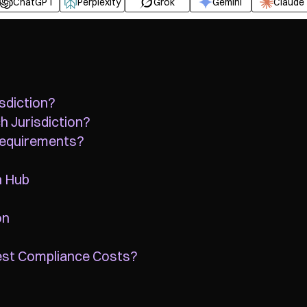
ChatGPT
Perplexity
Grok
Gemini
Claude
sdiction?
h Jurisdiction?
Requirements?
n Hub
on
est Compliance Costs?