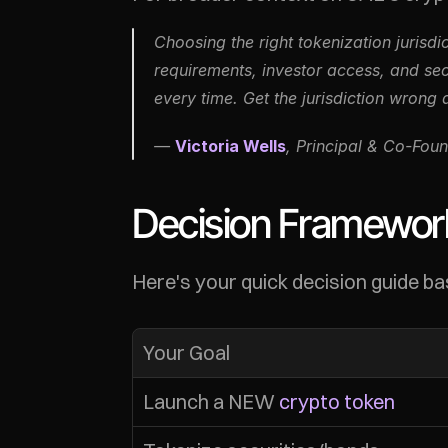
Choosing the right tokenization jurisdi
requirements, investor access, and sec
every time. Get the jurisdiction wrong 
— 
Victoria Wells
, Principal & Co-Foun
Decision Framework
Here's your quick decision guide bas
Your Goal
Launch a NEW 
crypto token