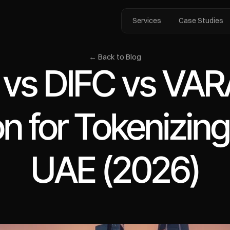
Services
Case Studies
← Back to Blog
s DIFC vs VARA
on for Tokenizing
UAE (2026)