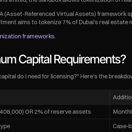
 (Asset-Referenced Virtual Assets) framework sp
tment aims to tokenize 7% of Dubai's real estate m
enization frameworks
.
mum Capital Requirements?
ital do I need for licensing?" Here's the breakdo
Additi
~$408,000) OR 2% of reserve assets
Monthl
type
Case-b