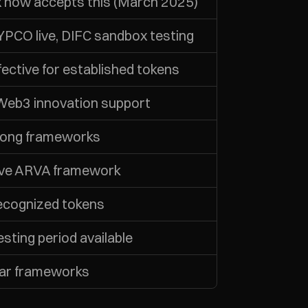
 now accepts this (March 2025)
PCO live, DIFC sandbox testing
ective for established tokens
 Web3 innovation support
rong frameworks
ve ARVA framework
recognized tokens
sting period available
ear frameworks