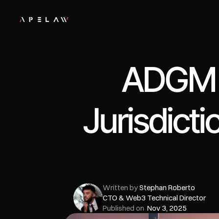
ADGM v
Jurisdicti
Written by 
Stephan Roberto
CTO & Web3 Technical Director
Published on  
Nov 3, 2025