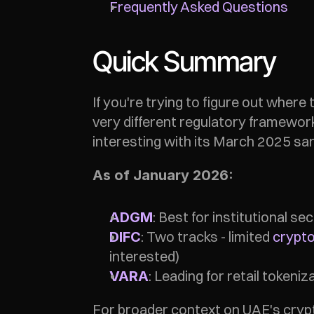
Frequently Asked Questions
Quick Summary
If you're trying to figure out where 
very different regulatory framewor
interesting with its March 2025 sa
As of January 2026:
: Best for institutional s
ADGM
: Two tracks - limited 
crypto
DIFC
interested)
: Leading for retail tokeni
VARA
For broader context on UAE's crypt