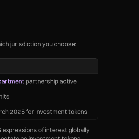
hich jurisdiction you choose:
partment
 partnership active
nits
ch 2025 for investment tokens
xpressions of interest globally. 
l estate as investment tokens.