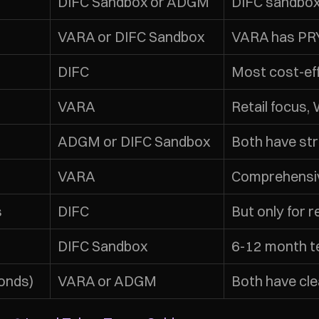
DIFC Sandbox or ADGM
DIFC sandbox
VARA or DIFC Sandbox
VARA has PRY
DIFC
Most cost-eff
VARA
Retail focus,
ADGM or DIFC Sandbox
Both have st
VARA
Comprehensi
s
DIFC
But only for 
DIFC Sandbox
6-12 month te
onds)
VARA or ADGM
Both have cl