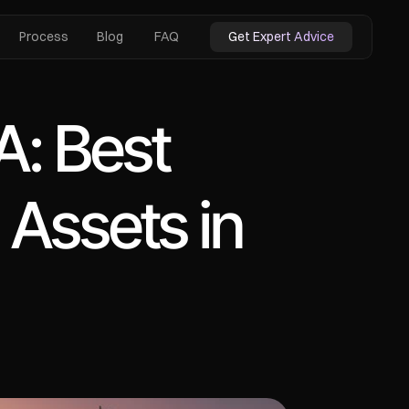
Process
Blog
FAQ
Get Expert Advice
: Best 
 Assets in 