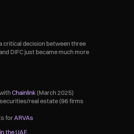
a critical decision between three 
- and DIFC just became much more 
with 
Chainlink
 (March 2025)
ecurities/real estate (96 firms 
s for 
ARVAs
in the UAE
.