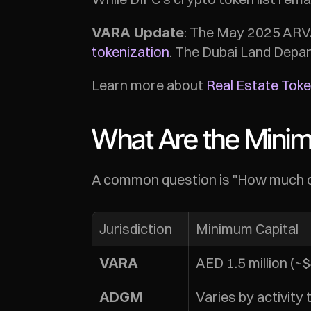
: The May 2025 ARVA
VARA Update
tokenization
. The Dubai Land Depar
Learn more about 
Real Estate Tok
What Are the Mini
A common question is "How much cap
Jurisdiction
Minimum Capital
AED 1.5 million (
VARA
Varies by activity 
ADGM