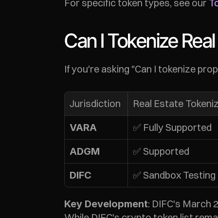
For specific token types, see our 
To
Can I Tokenize Real 
If you're asking "Can I tokenize pr
Jurisdiction
Real Estate Tokeni
✅ Fully Supported
VARA
✅ Supported
ADGM
✅ Sandbox Testing
DIFC
: DIFC's March 
Key Development
While DIFC's crypto token list rema