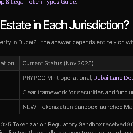
p 8 Legal Token Types Guide
.
Estate in Each Jurisdiction?
operty in Dubai?", the answer depends entirely on w
zation
Current Status (Nov 2025)
PRYPCO Mint operational, 
Dubai Land De
Clear framework for securities and fund u
NEW: Tokenization Sandbox launched Mar
2025 Tokenization Regulatory Sandbox received 96 e
ins limited, the sandbox allows tokenization of rea