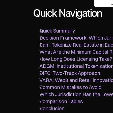
Quick Navigation
Quick Summary
Decision Framework: Which Juri
Can I Tokenize Real Estate in Eac
What Are the Minimum Capital 
How Long Does Licensing Take?
ADGM: Institutional Tokenizatio
DIFC: Two-Track Approach
VARA: Web3 and Retail Innovati
Common Mistakes to Avoid
Which Jurisdiction Has the Low
Comparison Tables
Conclusion