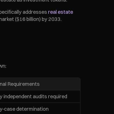
ecifically addresses 
real estate 
arket ($16 billion) by 2033.
wn:
onal Requirements
y independent audits required
y-case determination